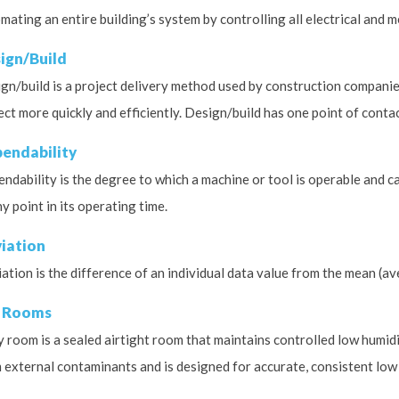
mating an entire building’s system by controlling all electrical and 
ign/Build
gn/build is a project delivery method used by construction companie
ect more quickly and efficiently. Design/build has one point of cont
endability
ndability is the degree to which a machine or tool is operable and c
ny point in its operating time.
iation
ation is the difference of an individual data value from the mean (av
 Rooms
y room is a sealed airtight room that maintains controlled low humidit
 external contaminants and is designed for accurate, consistent low