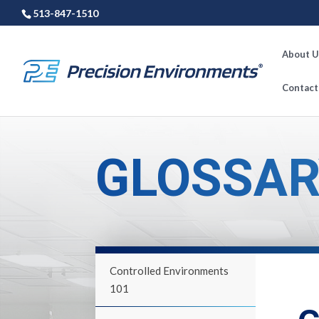
513-847-1510
About U
Contact
GLOSSAR
Controlled Environments
101