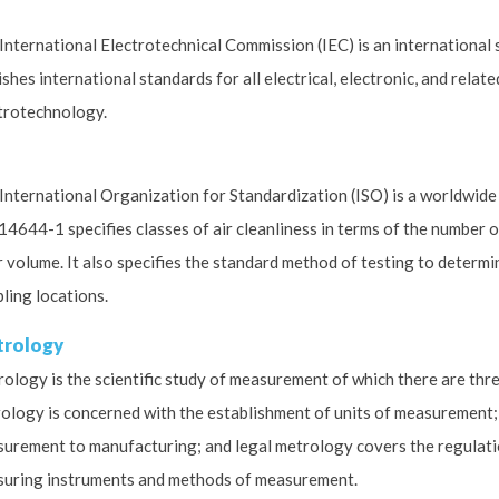
International Electrotechnical Commission (IEC) is an international
ishes international standards for all electrical, electronic, and rela
trotechnology.
International Organization for Standardization (ISO) is a worldwide
14644-1 specifies classes of air cleanliness in terms of the number 
ir volume. It also specifies the standard method of testing to determin
ling locations.
rology
ology is the scientific study of measurement of which there are thre
ology is concerned with the establishment of units of measurement; i
urement to manufacturing; and legal metrology covers the regulati
uring instruments and methods of measurement.