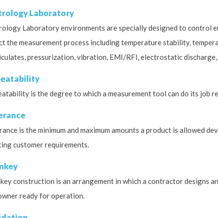
rology Laboratory
ology Laboratory environments are specially designed to control e
ct the measurement process including temperature stability, temperatu
iculates, pressurization, vibration, EMI/RFI, electrostatic discharge,
eatability
atability is the degree to which a measurement tool can do its job r
erance
rance is the minimum and maximum amounts a product is allowed devia
ing customer requirements.
nkey
key construction is an arrangement in which a contractor designs and
owner ready for operation.
idation