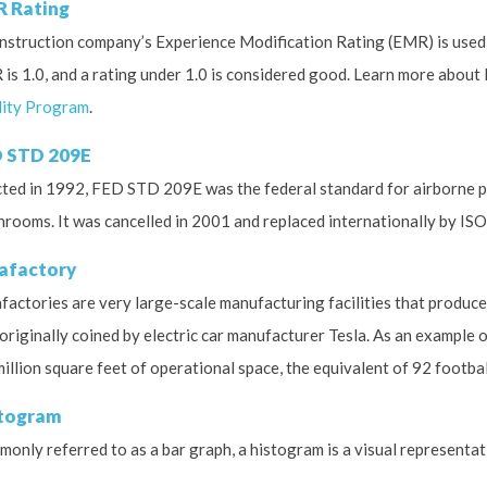
 Rating
nstruction company’s Experience Modification Rating (EMR) is used 
is 1.0, and a rating under 1.0 is considered good. Learn more about
ity Program
.
 STD 209E
ted in 1992, FED STD 209E was the federal standard for airborne par
nrooms. It was cancelled in 2001 and replaced internationally by ISO 
afactory
factories are very large-scale manufacturing facilities that produce 
originally coined by electric car manufacturer Tesla.
As an example of
million square feet of operational space, the equivalent of 92 football
togram
only referred to as a bar graph, a histogram is a visual representat