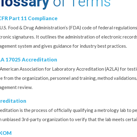
lossary
of Terms
CFR Part 11 Compliance
U.S. Food & Drug Administration’s (FDA) code of federal regulation
tronic signatures. It outlines the administration of electronic record
gement system and gives guidance for industry best practices.
A 17025 Accreditation
American Association for Laboratory Accreditation (A2LA) for testin
e from the organization, personnel and training, method validations/v
agement review.
reditation
editation is the process of officially qualifying a metrology lab to 
n unbiased 3rd-party organization to verify that the lab meets certai
KOM