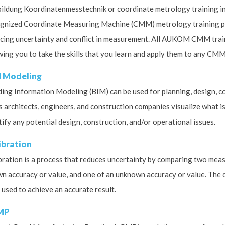
ildung Koordinatenmesstechnik or coordinate metrology training in
gnized Coordinate Measuring Machine (CMM) metrology training pr
cing uncertainty and conflict in measurement. All AUKOM CMM train
wing you to take the skills that you learn and apply them to any C
 Modeling
ding Information Modeling (BIM) can be used for planning, design, con
s architects, engineers, and construction companies visualize what is
tify any potential design, construction, and/or operational issues.
ibration
bration is a process that reduces uncertainty by comparing two mea
n accuracy or value, and one of an unknown accuracy or value. The 
 used to achieve an accurate result.
MP