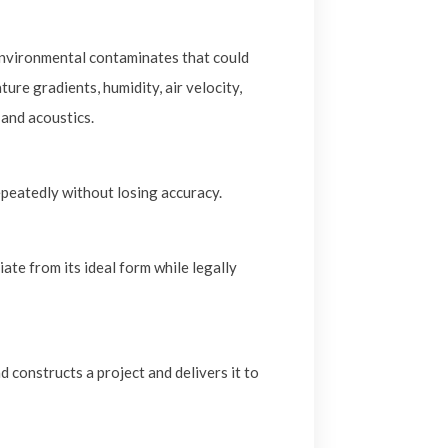
nvironmental contaminates that could
re gradients, humidity, air velocity,
 and acoustics.
epeatedly without losing accuracy.
te from its ideal form while legally
 constructs a project and delivers it to