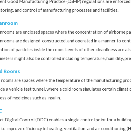
ent Good Manufacturing Practice (cGMP) regulations are enforced 
toring, and control of manufacturing processes and facilities.
eanroom
nrooms are enclosed spaces where the concentration of airborne parti
nrooms are designed, constructed, and operated in a manner to contr
ntion of particles inside the room. Levels of other cleanliness are al
meters might also be controlled including temperature, humidity, pres
d Rooms
 rooms are spaces where the temperature of the manufacturing proce
ude a vehicle test tunnel, where a cold room simulates certain climati
ess of medicines such as insulin.
C
ct Digital Control (DDC) enables a single control point for a buildi
 to improve efficiency in heating, ventilation, and air conditioning (H