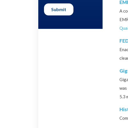
EMR
A co
EMR 
Qual
FED
Enac
clea
Gig
Giga
was 
5.3 
His
Comm