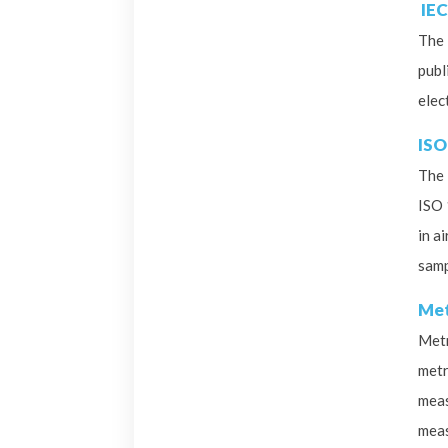
IEC
The 
publ
elec
ISO
The 
ISO 
in a
samp
Met
Metr
metr
meas
meas