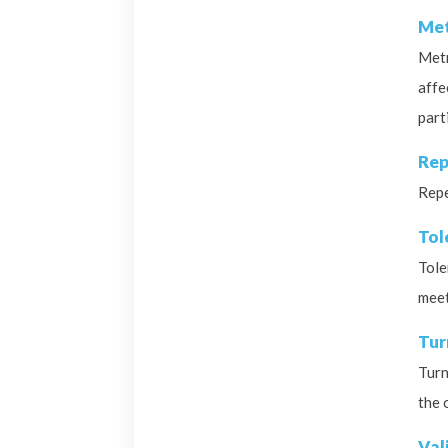
Met
Metr
affe
part
Rep
Repe
Tol
Tole
meet
Tur
Turn
the 
Val