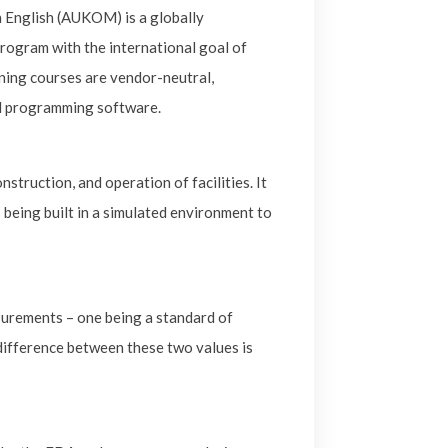
 English (AUKOM) is a globally
ogram with the international goal of
ing courses are vendor-neutral,
MM programming software.
struction, and operation of facilities. It
 being built in a simulated environment to
surements – one being a standard of
difference between these two values is