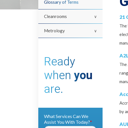
G
Glossary of Terms
Cleanrooms
21 
The 
Metrology
elec
mana
A2L
Ready
The 
when
you
rang
man
are.
Acc
Accr
by a
AU