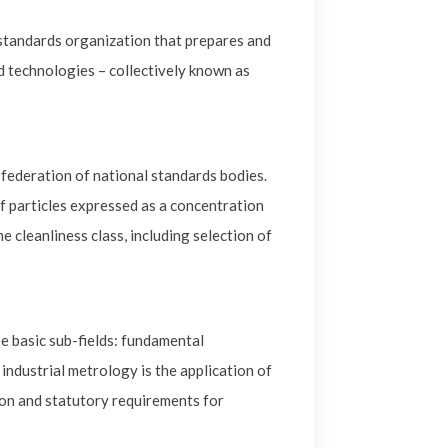
 standards organization that prepares and
ted technologies – collectively known as
 federation of national standards bodies.
of particles expressed as a concentration
e cleanliness class, including selection of
e basic sub-fields: fundamental
ndustrial metrology is the application of
on and statutory requirements for