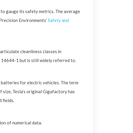
to gauge its safety metrics. The average
 Precision Environments’
Safety and
ticulate cleanliness classes in
14644-1 but is still widely referred to.
batteries for electric vehicles. The term
 size, Tesla’s original Gigafactory has
 fields.
ion of numerical data.