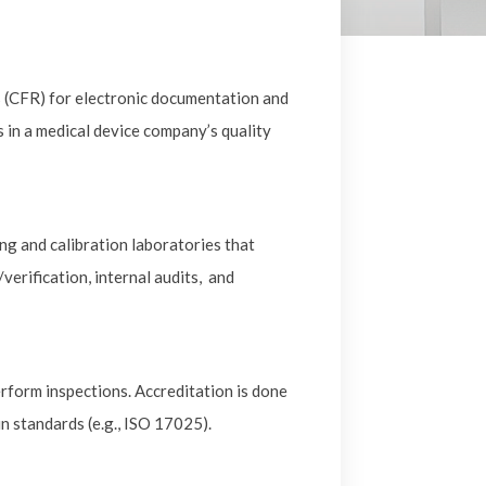
s (CFR) for electronic documentation and
s in a medical device company’s quality
g and calibration laboratories that
erification, internal audits, and
perform inspections. Accreditation is done
n standards (e.g., ISO 17025).