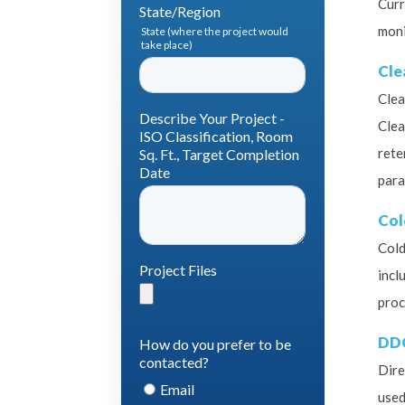
Curr
moni
Cl
Clea
Clea
rete
para
Col
Cold
incl
proc
DD
Dire
used