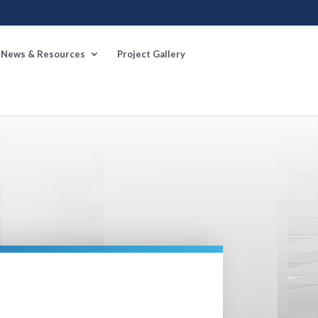
News & Resources
Project Gallery