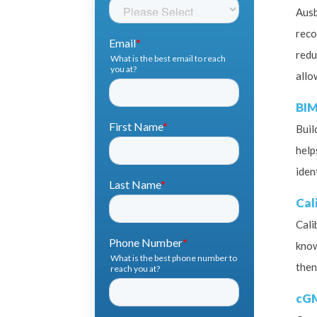
Ausb
reco
redu
allo
BIM
Buil
help
iden
Cal
Cali
know
then
cG