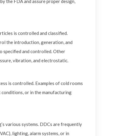
by the FDA and assure proper design,
cles is controlled and classified.
ol the introduction, generation, and
so specified and controlled. Other
sure, vibration, and electrostatic.
ss is controlled. Examples of cold rooms
c conditions, or in the manufacturing
ng’s various systems. DDCs are frequently
VAC), lighting, alarm systems, or in