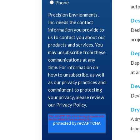
auto
Des
Desi
proj
Dep
Depe
at a
Dev
Devi
Dry
A dr
from