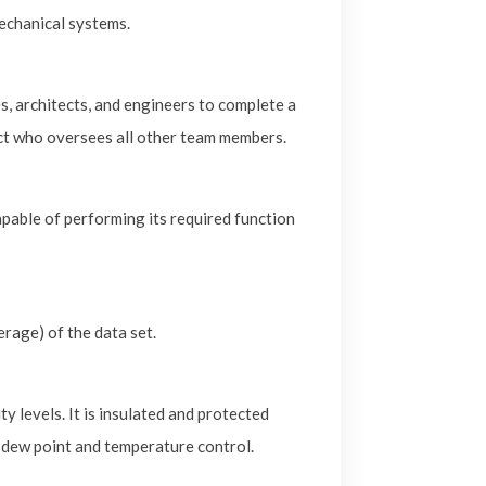
mechanical systems.
s, architects, and engineers to complete a
act who oversees all other team members.
apable of performing its required function
erage) of the data set.
y levels. It is insulated and protected
 dew point and temperature control.