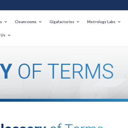
s
Cleanrooms
Gigafactories
Metrology Labs
 Us
Y
OF TERMS