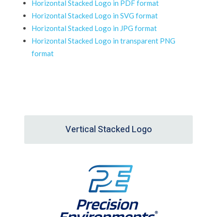
Horizontal Stacked Logo in PDF format
Horizontal Stacked Logo in SVG format
Horizontal Stacked Logo in JPG format
Horizontal Stacked Logo in transparent PNG
format
Vertical Stacked Logo