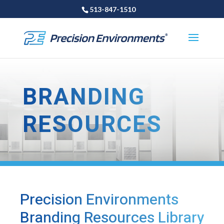
513-847-1510
BRANDING
RESOURCES
Precision Environments
Branding Resources Library