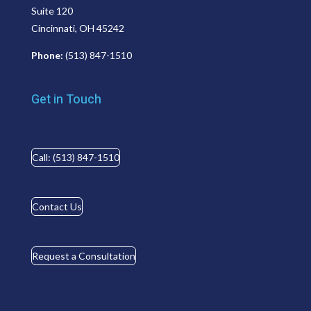
Suite 120
Cincinnati, OH 45242
Phone:
(513) 847-1510
Get in Touch
Call: (513) 847-1510
Contact Us
Request a Consultation