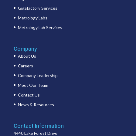
Gigafactory Services
Metrology Labs
Metrology Lab Services
Company
About Us
Careers
Company Leadership
Meet Our Team
Contact Us
News & Resources
Contact Information
4440 Lake Forest Drive