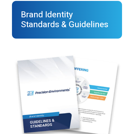
Brand Identity
Standards & Guidelines