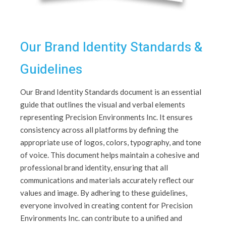
Our Brand Identity Standards &
Guidelines
Our Brand Identity Standards document is an essential
guide that outlines the visual and verbal elements
representing Precision Environments Inc. It ensures
consistency across all platforms by defining the
appropriate use of logos, colors, typography, and tone
of voice. This document helps maintain a cohesive and
professional brand identity, ensuring that all
communications and materials accurately reflect our
values and image. By adhering to these guidelines,
everyone involved in creating content for Precision
Environments Inc. can contribute to a unified and