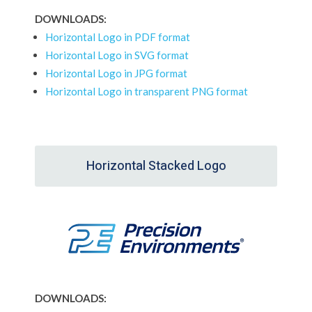
DOWNLOADS:
Horizontal Logo in PDF format
Horizontal Logo in SVG format
Horizontal Logo in JPG format
Horizontal Logo in transparent PNG format
Horizontal Stacked Logo
DOWNLOADS: