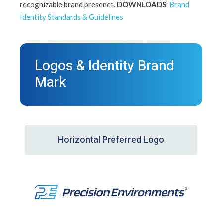
recognizable brand presence.
DOWNLOADS:
Brand
Identity Standards & Guidelines
Logos & Identity Brand
Mark
Horizontal Preferred Logo