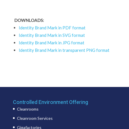
DOWNLOADS:
Identity Brand Mark in PDF format
Identity Brand Mark in SVG format
Identity Brand Mark in JPG format
Identity Brand Mark in transparent PNG format
Controlled Environment Offering
Cleanrooms
Cleanroom Services
Gigafactories