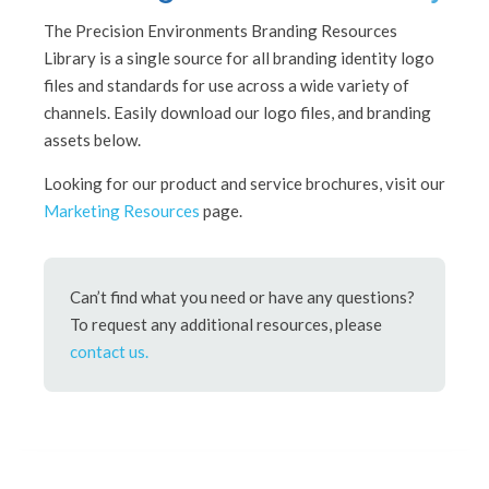
The Precision Environments Branding Resources
Library is a single source for all branding identity logo
files and standards for use across a wide variety of
channels. Easily download our logo files, and branding
assets below.
Looking for our product and service brochures, visit our
Marketing Resources
page.
Can’t find what you need or have any questions?
To request any additional resources, please
contact us.