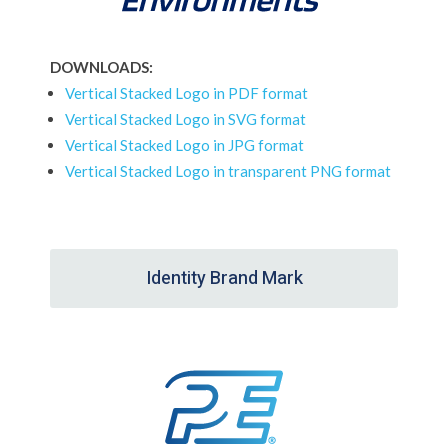
DOWNLOADS:
Vertical Stacked Logo in PDF format
Vertical Stacked Logo in SVG format
Vertical Stacked Logo in JPG format
Vertical Stacked Logo in transparent PNG format
Identity Brand Mark