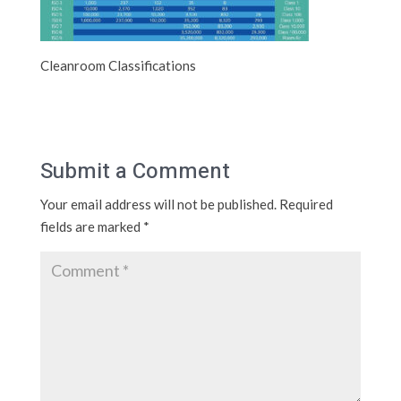
Cleanroom Classifications
Submit a Comment
Your email address will not be published.
Required
fields are marked
*