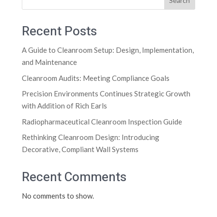
Search
Recent Posts
A Guide to Cleanroom Setup: Design, Implementation,
and Maintenance
Cleanroom Audits: Meeting Compliance Goals
Precision Environments Continues Strategic Growth
with Addition of Rich Earls
Radiopharmaceutical Cleanroom Inspection Guide
Rethinking Cleanroom Design: Introducing
Decorative, Compliant Wall Systems
Recent Comments
No comments to show.