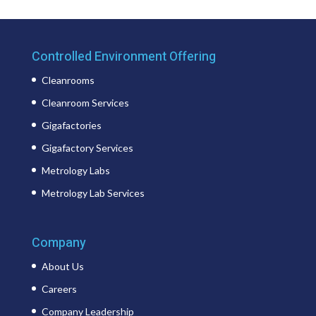
Controlled Environment Offering
Cleanrooms
Cleanroom Services
Gigafactories
Gigafactory Services
Metrology Labs
Metrology Lab Services
Company
About Us
Careers
Company Leadership