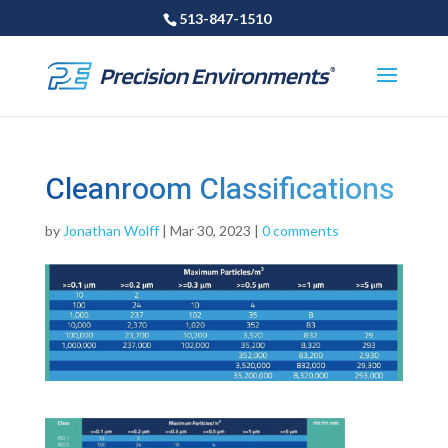
513-847-1510
Cleanroom Classifications
by
Jonathan Wolff
|
Mar 30, 2023
|
0 comments