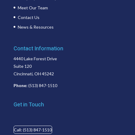
Meet Our Team
Contact Us
News & Resources
Contact Information
4440 Lake Forest Drive
Suite 120
Cincinnati, OH 45242
Phone:
(513) 847-1510
Get in Touch
Call: (513) 847-1510