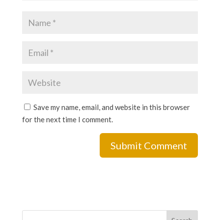
Save my name, email, and website in this browser
for the next time I comment.