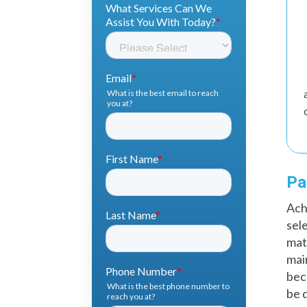
Pa
Ach
sel
mat
mai
bec
be 