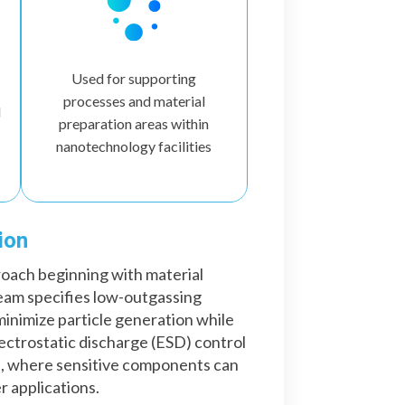
Used for supporting
processes and material
d
preparation areas within
nanotechnology facilities
ion
roach beginning with material
eam specifies low-outgassing
inimize particle generation while
lectrostatic discharge (ESD) control
s, where sensitive components can
r applications.