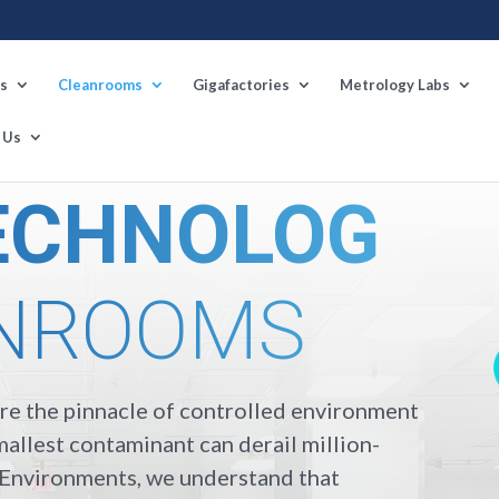
s
Cleanrooms
Gigafactories
Metrology Labs
 Us
ECHNOLOG
NROOMS
e the pinnacle of controlled environment
allest contaminant can derail million-
n Environments, we understand that