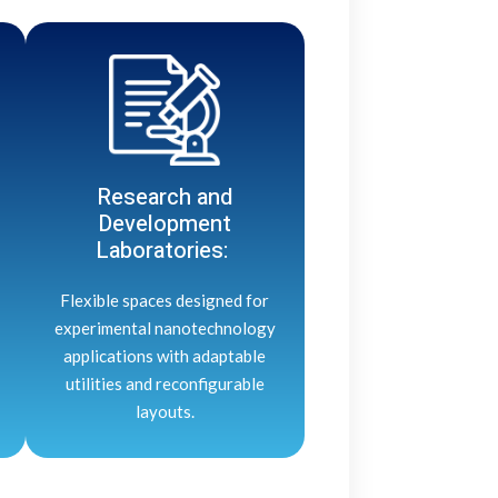
Research and
Development
Laboratories:
Flexible spaces designed for
experimental nanotechnology
applications with adaptable
utilities and reconfigurable
layouts.