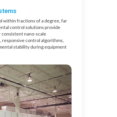
ystems
within fractions of a degree, far
tal control solutions provide
 consistent nano-scale
 responsive control algorithms,
ntal stability during equipment