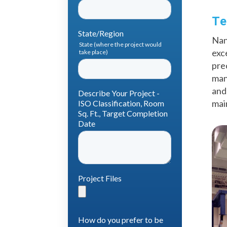
Te
Nan
exc
pre
man
and
mai