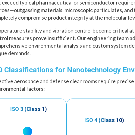
t exceed typical pharmaceutical or semiconductor require
rces—outgassing materials, microscopic particulates, and
pletely compromise product integrity at the molecular lev
perature stability and vibration control become critical 
trol measures prove insufficient. Our engineering team a
prehensive environmental analysis and custom system desi
que demands.
O Classifications for Nanotechnology En
ective aerospace and defense cleanrooms require precise
ironmental factors:
ISO 3 (Class 1)
ISO 4 (Class 10)