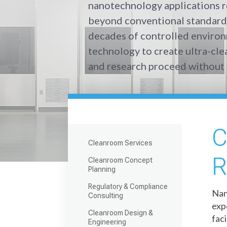
nanotechnology applications r
beyond conventional standard
decades of controlled enviro
technology to create ultra-cl
and research proceed without 
C
Cleanroom Services
R
Cleanroom Concept
Planning
Regulatory & Compliance
Nan
Consulting
exp
Cleanroom Design &
fac
Engineering