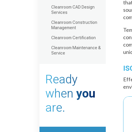
tha
Cleanroom CAD Design
sou
Services
com
Cleanroom Construction
Management
Tem
con
Cleanroom Certification
com
Cleanroom Maintenance &
uni
Service
IS
Ready
Eff
env
when
you
are.