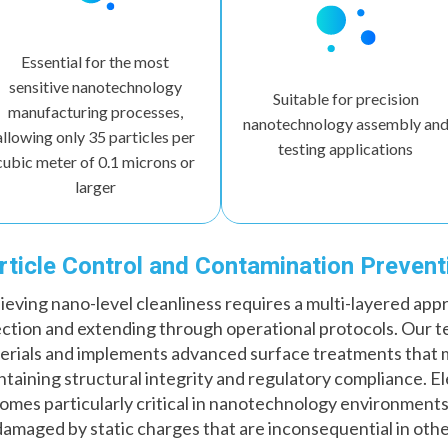
Essential for the most
sensitive nanotechnology
Suitable for precision
manufacturing processes,
nanotechnology assembly an
allowing only 35 particles per
testing applications
cubic meter of 0.1 microns or
larger
rticle Control and Contamination Prevent
ieving nano-level cleanliness requires a multi-layered app
ection and extending through operational protocols. Our t
erials and implements advanced surface treatments that m
ntaining structural integrity and regulatory compliance. E
omes particularly critical in nanotechnology environment
damaged by static charges that are inconsequential in othe