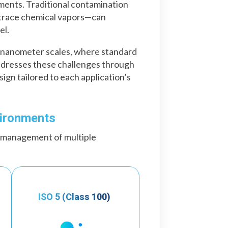
ments. Traditional contamination
 trace chemical vapors—can
el.
at nanometer scales, where standard
ddresses these challenges through
gn tailored to each application’s
vironments
 management of multiple
ISO 5 (Class 100)