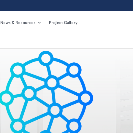
News & Resources
Project Gallery