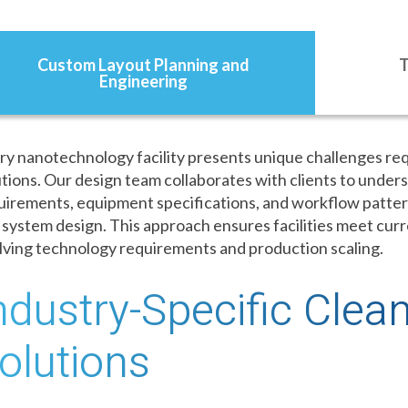
Custom Layout Planning and
T
Engineering
ry nanotechnology facility presents unique challenges re
utions. Our design team collaborates with clients to under
uirements, equipment specifications, and workflow patter
 system design. This approach ensures facilities meet cur
lving technology requirements and production scaling.
ndustry-Specific Cle
olutions