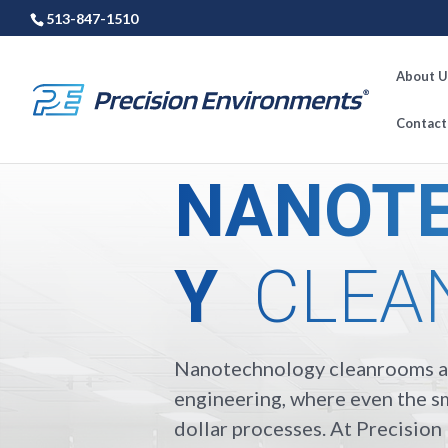
513-847-1510
About U
Contact
NANOT
Y
CLEA
Nanotechnology cleanrooms ar
engineering, where even the sm
dollar processes. At Precisio