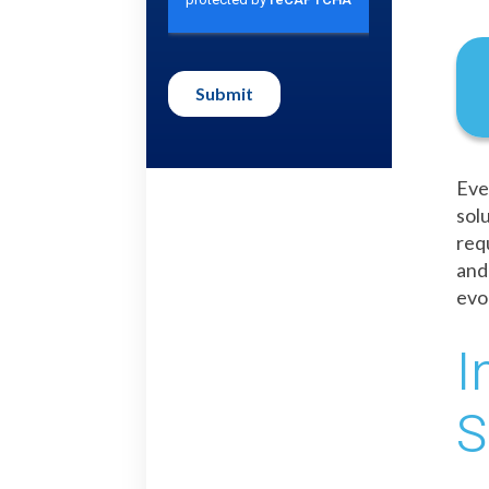
Eve
sol
req
and
evo
I
S