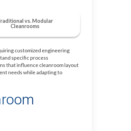
raditional vs. Modular
Cleanrooms
quiring customized engineering
stand specific process
ns that influence cleanroom layout
rent needs while adapting to
anroom