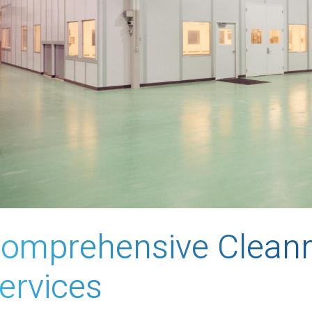
omprehensive Clean
ervices