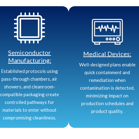
Semiconductor
Medical Devices:
Manufacturing:
Well-designed plans enable
Established protocols using
quick containment and
pass-through chambers, air
remediation when
showers, and cleanroom-
contamination is detected,
compatible packaging create
minimizing impact on
controlled pathways for
production schedules and
materials to enter without
product quality.
compromising cleanliness.