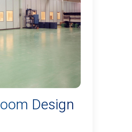
room Design