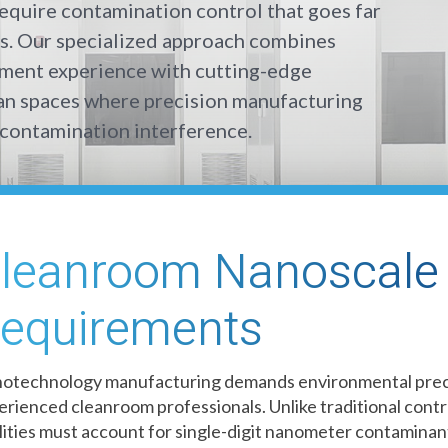
equire contamination control that goes far
s. Our specialized approach combines
nment experience with cutting-edge
ean spaces where precision manufacturing
contamination interference.
leanroom Nanoscale 
equirements
otechnology manufacturing demands environmental preci
erienced cleanroom professionals. Unlike traditional cont
ilities must account for single-digit nanometer contaminant