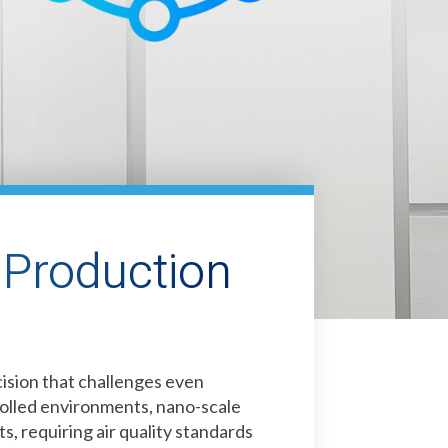
Production
sion that challenges even
rolled environments, nano-scale
s, requiring air quality standards