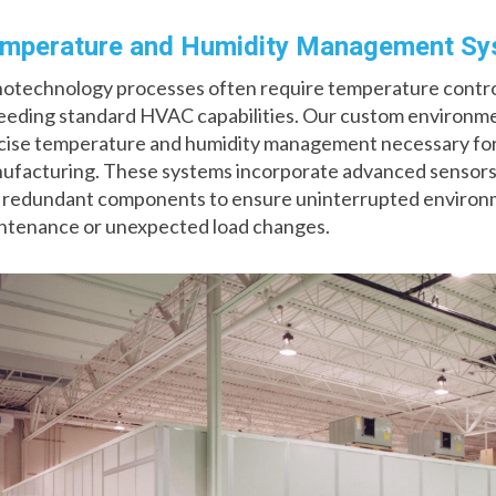
mperature and Humidity Management S
otechnology processes often require temperature control 
eeding standard HVAC capabilities. Our custom environmen
cise temperature and humidity management necessary for
ufacturing. These systems incorporate advanced sensors,
 redundant components to ensure uninterrupted environme
ntenance or unexpected load changes.