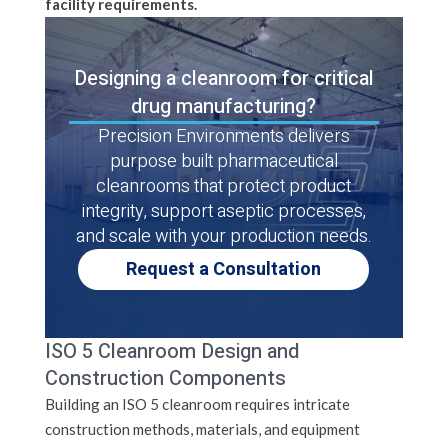
facility requirements.
Designing a cleanroom for critical
drug manufacturing?
Precision Environments delivers
purpose built pharmaceutical
cleanrooms that protect product
integrity, support aseptic processes,
and scale with your production needs.
Request a Consultation
ISO 5 Cleanroom Design and
Construction Components
Building an ISO 5 cleanroom requires intricate
construction methods, materials, and equipment