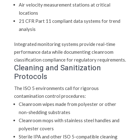
Air velocity measurement stations at critical
locations
21 CFR Part 11 compliant data systems for trend
analysis
Integrated monitoring systems provide real-time
performance data while documenting cleanroom
classification compliance for regulatory requirements.
Cleaning and Sanitization
Protocols
The ISO 5 environments call for rigorous
contamination control procedures:
Cleanroom wipes made from polyester or other
non-shedding substrates
Cleanroom mops with stainless steel handles and
polyester covers
Sterile IPA and other ISO 5-compatible cleaning