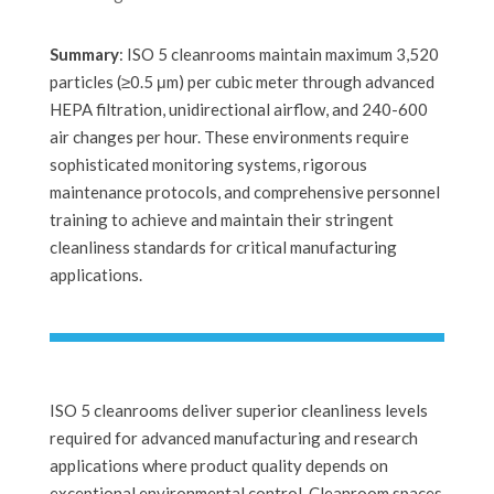
Summary
: ISO 5 cleanrooms maintain maximum 3,520
particles (≥0.5 μm) per cubic meter through advanced
HEPA filtration, unidirectional airflow, and 240-600
air changes per hour. These environments require
sophisticated monitoring systems, rigorous
maintenance protocols, and comprehensive personnel
training to achieve and maintain their stringent
cleanliness standards for critical manufacturing
applications.
ISO 5 cleanrooms deliver superior cleanliness levels
required for advanced manufacturing and research
applications where product quality depends on
exceptional environmental control. Cleanroom spaces