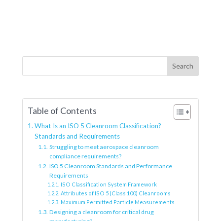
Search
Table of Contents
What Is an ISO 5 Cleanroom Classification?
Standards and Requirements
Struggling to meet aerospace cleanroom
compliance requirements?
ISO 5 Cleanroom Standards and Performance
Requirements
ISO Classification System Framework
Attributes of ISO 5 (Class 100) Cleanrooms
Maximum Permitted Particle Measurements
Designing a cleanroom for critical drug