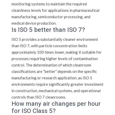
monitoring systems to maintain the required
cleanliness levels for applications in pharmaceutical
manufacturing, semiconductor processing, and
medical device production.
Is ISO 5 better than ISO 7?
ISO 5 provides a substantially cleaner environment
than ISO 7, with particle concentration limits
approximately 100 times lower, making it suitable for
processes requiring higher levels of contamination
control. The determination of which cleanroom
classifications are “better” depends on the specific
manufacturing or research application, as ISO 5
environments require significantly greater investment
in construction, mechanical systems, and operational
controls than ISO 7 cleanrooms.
How many air changes per hour
for ISO Class 5?