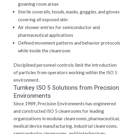
gowning room areas
Sterile coveralls, hoods, masks, goggles, and gloves
covering all exposed skin
Air shower entries for semiconductor and
pharmaceutical applications
Defined movement patterns and behavior protocols
while inside the cleanroom
Disciplined personnel controls limit the introduction
of particles from operators working within the ISO 5
environment.
Turnkey ISO 5 Solutions from Precision
Environments
Since 1989, Precision Environments has engineered
and constructed ISO 5 cleanrooms for leading
organizations in modular cleanrooms, pharmaceutical,
medical device manufacturing, industrial cleanrooms,
semiconductor cleanrooms, and biotechnology