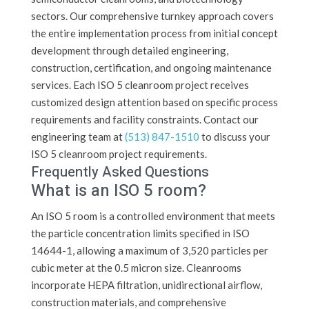
sectors. Our comprehensive turnkey approach covers
the entire implementation process from initial concept
development through detailed engineering,
construction, certification, and ongoing maintenance
services. Each ISO 5 cleanroom project receives
customized design attention based on specific process
requirements and facility constraints. Contact our
engineering team at
(513) 847-1510
to discuss your
ISO 5 cleanroom project requirements.
Frequently Asked Questions
What is an ISO 5 room?
An ISO 5 room is a controlled environment that meets
the particle concentration limits specified in ISO
14644-1, allowing a maximum of 3,520 particles per
cubic meter at the 0.5 micron size. Cleanrooms
incorporate HEPA filtration, unidirectional airflow,
construction materials, and comprehensive