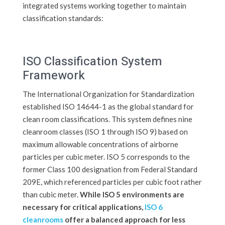
integrated systems working together to maintain
classification standards:
ISO Classification System
Framework
The International Organization for Standardization
established ISO 14644-1 as the global standard for
clean room classifications. This system defines nine
cleanroom classes (ISO 1 through ISO 9) based on
maximum allowable concentrations of airborne
particles per cubic meter. ISO 5 corresponds to the
former Class 100 designation from Federal Standard
209E, which referenced particles per cubic foot rather
than cubic meter.
While ISO 5 environments are
necessary for critical applications,
ISO 6
cleanrooms
offer a balanced approach for less