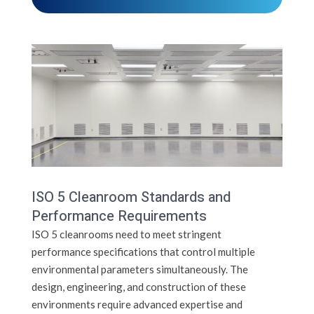
ISO 5 Cleanroom Standards and
Performance Requirements
ISO 5 cleanrooms need to meet stringent
performance specifications that control multiple
environmental parameters simultaneously. The
design, engineering, and construction of these
environments require advanced expertise and