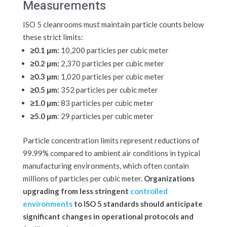
Measurements
ISO 5 cleanrooms must maintain particle counts below
these strict limits:
≥0.1 μm:
10,200 particles per cubic meter
≥0.2 μm:
2,370 particles per cubic meter
≥0.3 μm:
1,020 particles per cubic meter
≥0.5 μm:
352 particles per cubic meter
≥1.0 μm:
83 particles per cubic meter
≥5.0 μm
: 29 particles per cubic meter
Particle concentration limits represent reductions of
99.99% compared to ambient air conditions in typical
manufacturing environments, which often contain
millions of particles per cubic meter.
Organizations
upgrading from less stringent
controlled
environments
to ISO 5 standards should anticipate
significant changes in operational protocols and