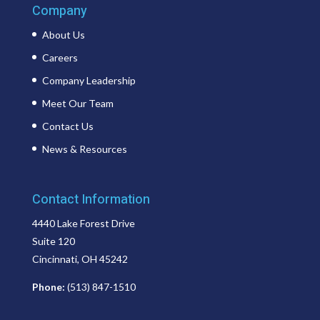
Company
About Us
Careers
Company Leadership
Meet Our Team
Contact Us
News & Resources
Contact Information
4440 Lake Forest Drive
Suite 120
Cincinnati, OH 45242
Phone:
(513) 847-1510