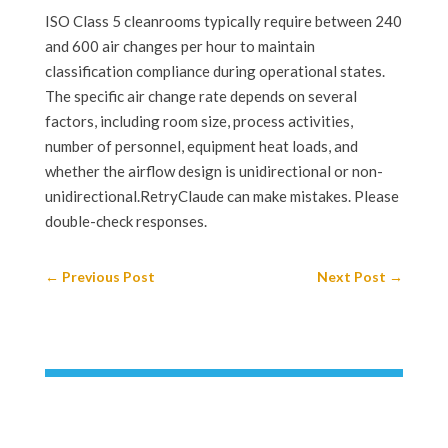
ISO Class 5 cleanrooms typically require between 240
and 600 air changes per hour to maintain
classification compliance during operational states.
The specific air change rate depends on several
factors, including room size, process activities,
number of personnel, equipment heat loads, and
whether the airflow design is unidirectional or non-
unidirectional.RetryClaude can make mistakes. Please
double-check responses.
←
Previous Post
Next Post
→