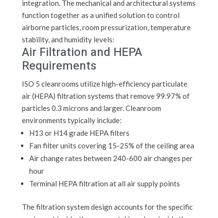
integration. The mechanical and architectural systems
function together as a unified solution to control
airborne particles, room pressurization, temperature
stability, and humidity levels:
Air Filtration and HEPA
Requirements
ISO 5 cleanrooms utilize high-efficiency particulate
air (HEPA) filtration systems that remove 99.97% of
particles 0.3 microns and larger. Cleanroom
environments typically include:
H13 or H14 grade HEPA filters
Fan filter units covering 15-25% of the ceiling area
Air change rates between 240-600 air changes per
hour
Terminal HEPA filtration at all air supply points
The filtration system design accounts for the specific