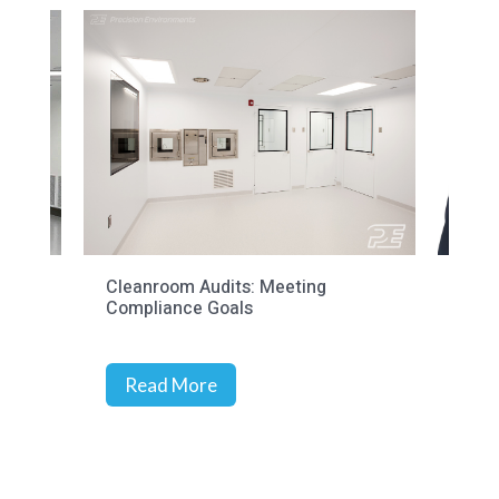
Cleanroom Audits: Meeting
Prec
Compliance Goals
Stra
Rich
Read More
R