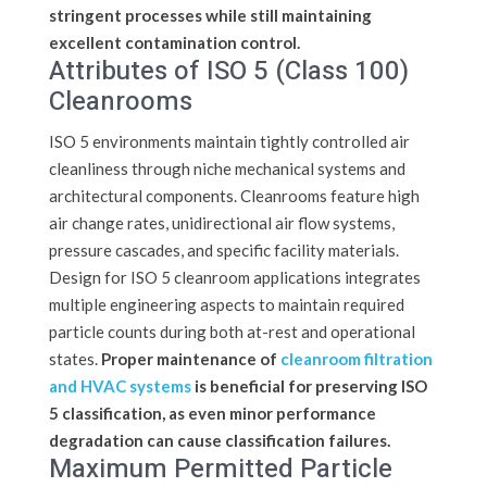
stringent processes while still maintaining
excellent contamination control.
Attributes of ISO 5 (Class 100)
Cleanrooms
ISO 5 environments maintain tightly controlled air
cleanliness through niche mechanical systems and
architectural components. Cleanrooms feature high
air change rates, unidirectional air flow systems,
pressure cascades, and specific facility materials.
Design for ISO 5 cleanroom applications integrates
multiple engineering aspects to maintain required
particle counts during both at-rest and operational
states.
Proper maintenance of
cleanroom filtration
and HVAC systems
is beneficial for preserving ISO
5 classification, as even minor performance
degradation can cause classification failures.
Maximum Permitted Particle