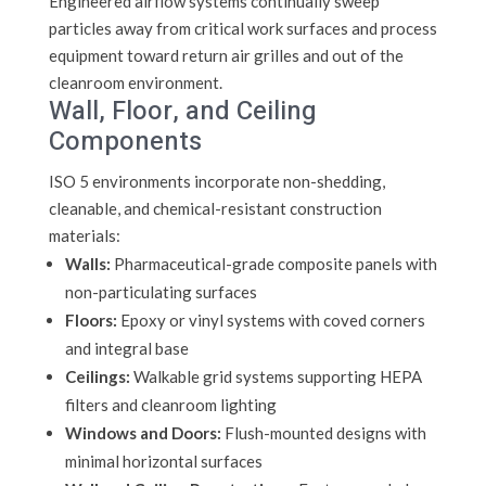
Engineered airflow systems continually sweep
particles away from critical work surfaces and process
equipment toward return air grilles and out of the
cleanroom environment.
Wall, Floor, and Ceiling
Components
ISO 5 environments incorporate non-shedding,
cleanable, and chemical-resistant construction
materials:
Walls:
Pharmaceutical-grade composite panels with
non-particulating surfaces
Floors:
Epoxy or vinyl systems with coved corners
and integral base
Ceilings:
Walkable grid systems supporting HEPA
filters and cleanroom lighting
Windows and Doors:
Flush-mounted designs with
minimal horizontal surfaces