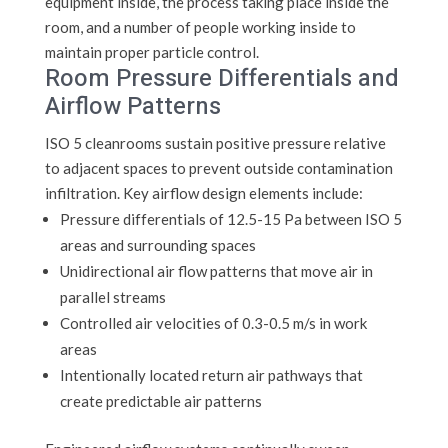
equipment inside, the process taking place inside the
room, and a number of people working inside to
maintain proper particle control.
Room Pressure Differentials and
Airflow Patterns
ISO 5 cleanrooms sustain positive pressure relative
to adjacent spaces to prevent outside contamination
infiltration. Key airflow design elements include:
Pressure differentials of 12.5-15 Pa between ISO 5
areas and surrounding spaces
Unidirectional air flow patterns that move air in
parallel streams
Controlled air velocities of 0.3-0.5 m/s in work
areas
Intentionally located return air pathways that
create predictable air patterns