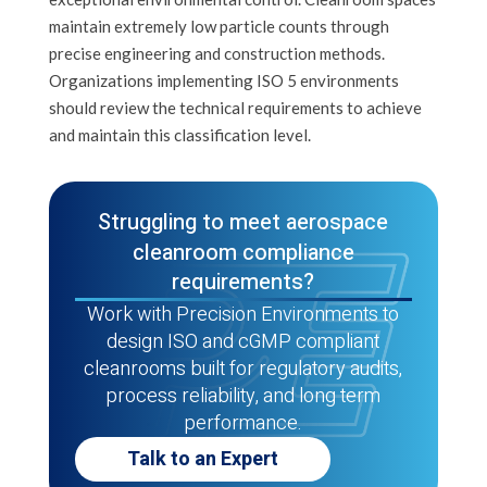
maintain extremely low particle counts through
precise engineering and construction methods.
Organizations implementing ISO 5 environments
should review the technical requirements to achieve
and maintain this classification level.
Struggling to meet aerospace
cleanroom compliance
requirements?
Work with Precision Environments to
design ISO and cGMP compliant
cleanrooms built for regulatory audits,
process reliability, and long term
performance.
Talk to an Expert