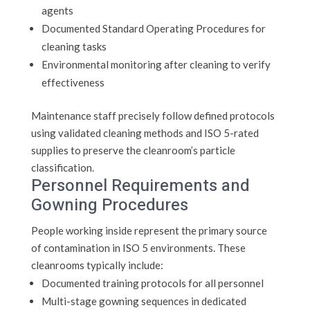
agents
Documented Standard Operating Procedures for
cleaning tasks
Environmental monitoring after cleaning to verify
effectiveness
Maintenance staff precisely follow defined protocols
using validated cleaning methods and ISO 5-rated
supplies to preserve the cleanroom’s particle
classification.
Personnel Requirements and
Gowning Procedures
People working inside represent the primary source
of contamination in ISO 5 environments. These
cleanrooms typically include:
Documented training protocols for all personnel
Multi-stage gowning sequences in dedicated