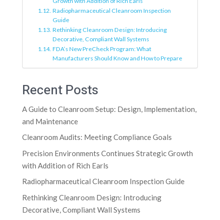
Growth with Addition of Rich Earls
Radiopharmaceutical Cleanroom Inspection
Guide
Rethinking Cleanroom Design: Introducing
Decorative, Compliant Wall Systems
FDA’s New PreCheck Program: What
Manufacturers Should Know and How to Prepare
Recent Posts
A Guide to Cleanroom Setup: Design, Implementation,
and Maintenance
Cleanroom Audits: Meeting Compliance Goals
Precision Environments Continues Strategic Growth
with Addition of Rich Earls
Radiopharmaceutical Cleanroom Inspection Guide
Rethinking Cleanroom Design: Introducing
Decorative, Compliant Wall Systems