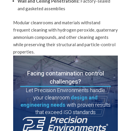
Wall and Ceiling Penetrations:
Factory-sealed
and gasketed assemblies
Modular cleanrooms and materials withstand
frequent cleaning with hydrogen peroxide, quaternary
ammonium compounds, and other cleaning agents
while preserving their structural and particle-control
properties.
Facing contamination control
challenges?
Let Precision Environments handle
your cleanroom
design and
engineering needs
with proven results
that exceed ISO standards