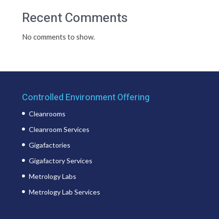
Recent Comments
No comments to show.
Controlled Environment Offering
Cleanrooms
Cleanroom Services
Gigafactories
Gigafactory Services
Metrology Labs
Metrology Lab Services