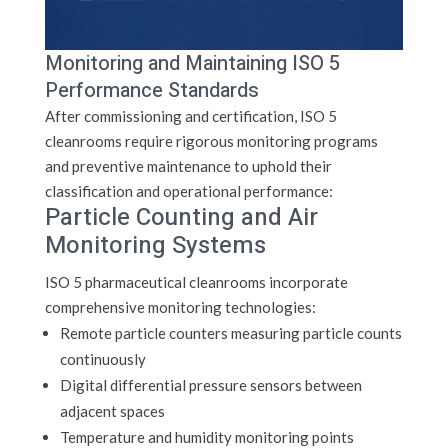
Monitoring and Maintaining ISO 5
Performance Standards
After commissioning and certification, ISO 5
cleanrooms require rigorous monitoring programs
and preventive maintenance to uphold their
classification and operational performance:
Particle Counting and Air
Monitoring Systems
ISO 5 pharmaceutical cleanrooms incorporate
comprehensive monitoring technologies:
Remote particle counters measuring particle counts
continuously
Digital differential pressure sensors between
adjacent spaces
Temperature and humidity monitoring points