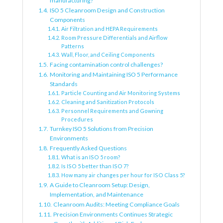
manufacturing?
ISO 5 Cleanroom Design and Construction
Components
Air Filtration and HEPA Requirements
Room Pressure Differentials and Airflow
Patterns
Wall, Floor, and Ceiling Components
Facing contamination control challenges?
Monitoring and Maintaining ISO 5 Performance
Standards
Particle Counting and Air Monitoring Systems
Cleaning and Sanitization Protocols
Personnel Requirements and Gowning
Procedures
Turnkey ISO 5 Solutions from Precision
Environments
Frequently Asked Questions
What is an ISO 5 room?
Is ISO 5 better than ISO 7?
How many air changes per hour for ISO Class 5?
A Guide to Cleanroom Setup: Design,
Implementation, and Maintenance
Cleanroom Audits: Meeting Compliance Goals
Precision Environments Continues Strategic