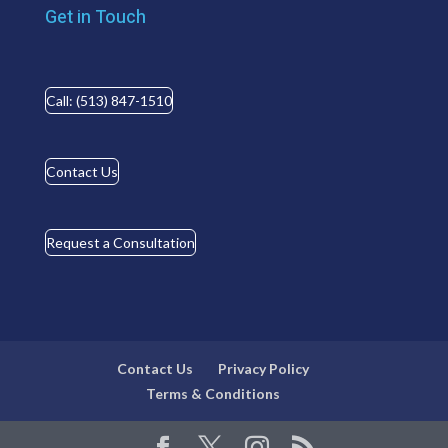
Get in Touch
Call: (513) 847-1510
Contact Us
Request a Consultation
Contact Us
Privacy Policy
Terms & Conditions