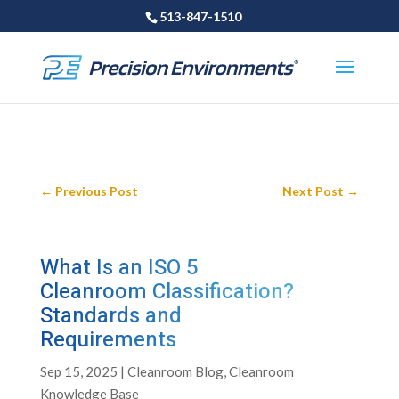
513-847-1510
←
Previous Post
Next Post
→
What Is an ISO 5
Cleanroom Classification?
Standards and
Requirements
Sep 15, 2025
|
Cleanroom Blog
,
Cleanroom
Knowledge Base