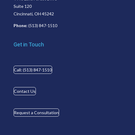
Suite 120
Cincinnati, OH 45242
Phone:
(513) 847-1510
Get in Touch
Call: (513) 847-1510
Contact Us
Request a Consultation