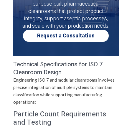
purpose built pharmaceutical
cleanrooms that protect product
integrity, support aseptic processes,
and scale with your production needs.
Request a Consultation
Technical Specifications for ISO 7
Cleanroom Design
Engineering ISO 7 and modular cleanrooms involves
precise integration of multiple systems to maintain
classification while supporting manufacturing
operations:
Particle Count Requirements
and Testing