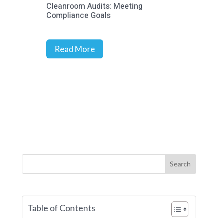
Cleanroom Audits: Meeting
Prec
Compliance Goals
Stra
Rich
Read More
R
Search
Table of Contents