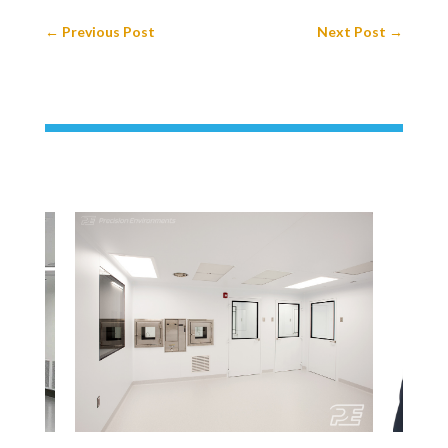
←
Previous Post
Next Post
→