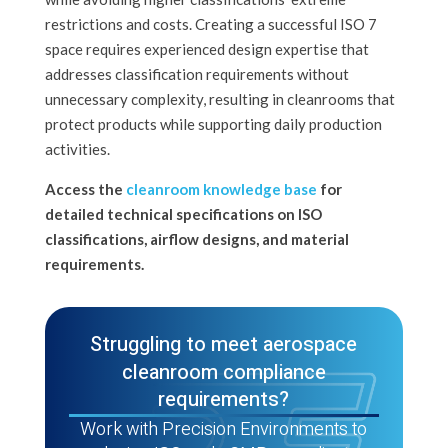
restrictions and costs. Creating a successful ISO 7
space requires experienced design expertise that
addresses classification requirements without
unnecessary complexity, resulting in cleanrooms that
protect products while supporting daily production
activities.
Access the
cleanroom knowledge base
for
detailed technical specifications on ISO
classifications, airflow designs, and material
requirements.
Struggling to meet aerospace
cleanroom compliance
requirements?
Work with Precision Environments to