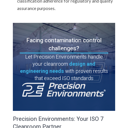
classification adherence for regulatory and quality
assurance purposes.
Facing contamination control
challenges?
Let Precision Environments handle
your cleanroom
design and
engineering needs
with proven results
that exceed ISO standards
Precision Environments: Your ISO 7
Cleanroom Partner