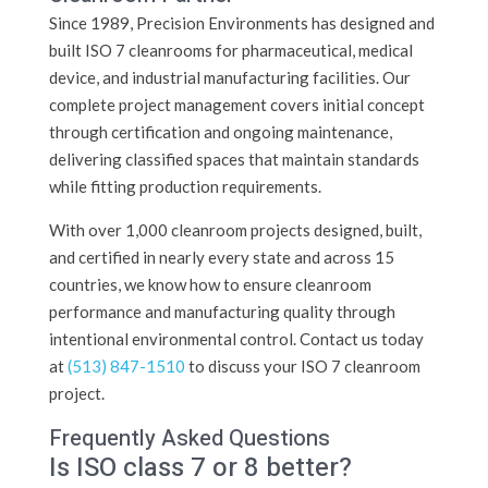
Since 1989, Precision Environments has designed and
built ISO 7 cleanrooms for pharmaceutical, medical
device, and industrial manufacturing facilities. Our
complete project management covers initial concept
through certification and ongoing maintenance,
delivering classified spaces that maintain standards
while fitting production requirements.
With over 1,000 cleanroom projects designed, built,
and certified in nearly every state and across 15
countries, we know how to ensure cleanroom
performance and manufacturing quality through
intentional environmental control. Contact us today
at
(513) 847-1510
to discuss your ISO 7 cleanroom
project.
Frequently Asked Questions
Is ISO class 7 or 8 better?