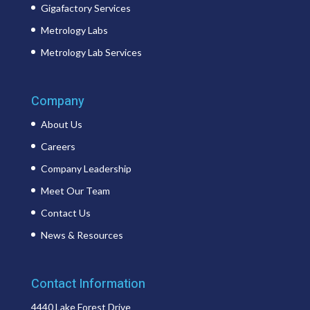
Gigafactory Services
Metrology Labs
Metrology Lab Services
Company
About Us
Careers
Company Leadership
Meet Our Team
Contact Us
News & Resources
Contact Information
4440 Lake Forest Drive