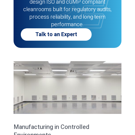
design ISO and cGMP compliant
cleanrooms built for regulatory audits,
process reliability, and long term
performance.
Talk to an Expert
Manufacturing in Controlled