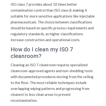
ISO class 7 provides about 10 times better
contamination control than ISO class 8, making it
suitable for more sensitive applications like injectable
pharmaceuticals. The choice between classifications
should be based on specific process requirements and
regulatory standards, as higher classifications
increase construction and operational costs.
How do I clean my ISO 7
cleanroom?
Cleaning an ISO 7 cleanroom requires specialized
cleanroom-approved agents and non-shedding tools
with documented procedures moving from the ceiling
to the floor. The most reliable techniques include
overlapping wiping patterns and progressing from
cleanest to less clean areas to prevent
recontamination.