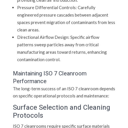
providing clean air introduction.
Pressure Differential Controls: Carefully
engineered pressure cascades between adjacent
spaces prevent migration of contaminants from less
clean areas.
Directional Airflow Design: Specific airflow
patterns sweep particles away from critical
manufacturing areas toward returns, enhancing
contamination control.
Maintaining ISO 7 Cleanroom
Performance
The long-term success of an ISO 7 cleanroom depends
on specific operational protocols and maintenance:
Surface Selection and Cleaning
Protocols
ISO 7 cleanrooms require specific surface materials