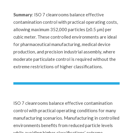
Summary
: ISO 7 cleanrooms balance effective
contamination control with practical operating costs,
allowing maximum 352,000 particles (≥0.5 μm) per
cubic meter. These controlled environments are ideal
for pharmaceutical manufacturing, medical device
production, and precision industrial assembly, where
moderate particulate control is required without the
extreme restrictions of higher classifications.
ISO 7 cleanrooms balance effective contamination
control with practical operating conditions for many
manufacturing scenarios. Manufacturing in controlled
environments benefits from reduced particle levels
while avoiding higher classifications’ extreme