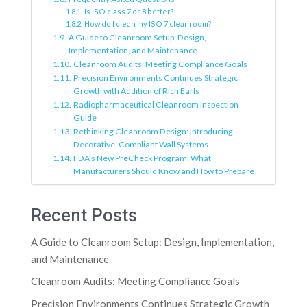
Is ISO class 7 or 8 better?
How do I clean my ISO 7 cleanroom?
A Guide to Cleanroom Setup: Design,
Implementation, and Maintenance
Cleanroom Audits: Meeting Compliance Goals
Precision Environments Continues Strategic
Growth with Addition of Rich Earls
Radiopharmaceutical Cleanroom Inspection
Guide
Rethinking Cleanroom Design: Introducing
Decorative, Compliant Wall Systems
FDA’s New PreCheck Program: What
Manufacturers Should Know and How to Prepare
Recent Posts
A Guide to Cleanroom Setup: Design, Implementation,
and Maintenance
Cleanroom Audits: Meeting Compliance Goals
Precision Environments Continues Strategic Growth