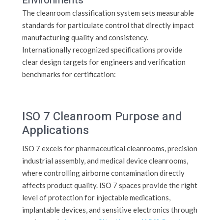
Environments
The cleanroom classification system sets measurable
standards for particulate control that directly impact
manufacturing quality and consistency.
Internationally recognized specifications provide
clear design targets for engineers and verification
benchmarks for certification:
ISO 7 Cleanroom Purpose and
Applications
ISO 7 excels for pharmaceutical cleanrooms, precision
industrial assembly, and medical device cleanrooms,
where controlling airborne contamination directly
affects product quality. ISO 7 spaces provide the right
level of protection for injectable medications,
implantable devices, and sensitive electronics through