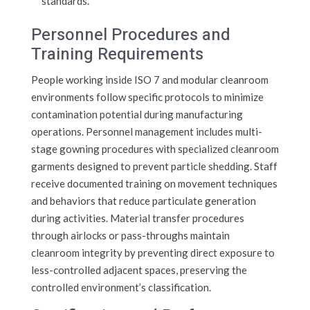
standards.
Personnel Procedures and
Training Requirements
People working inside ISO 7 and modular cleanroom
environments follow specific protocols to minimize
contamination potential during manufacturing
operations. Personnel management includes multi-
stage gowning procedures with specialized cleanroom
garments designed to prevent particle shedding. Staff
receive documented training on movement techniques
and behaviors that reduce particulate generation
during activities. Material transfer procedures
through airlocks or pass-throughs maintain
cleanroom integrity by preventing direct exposure to
less-controlled adjacent spaces, preserving the
controlled environment’s classification.