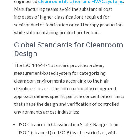
engineered
cleanroom filtration and HVAC systems
.
Manufacturing teams avoid the substantial cost
increases of higher classifications required for
semiconductor fabrication or cell therapy production
while still maintaining product protection.
Global Standards for Cleanroom
Design
The ISO 14644-1 standard provides a clear,
measurement-based system for categorizing
cleanroom environments according to their air
cleanliness levels. This internationally recognized
approach defines specific particle concentration limits
that shape the design and verification of controlled
environments across industries:
ISO Cleanroom Classification Scale: Ranges from
ISO 1 (cleanest) to ISO 9 (least restrictive), with