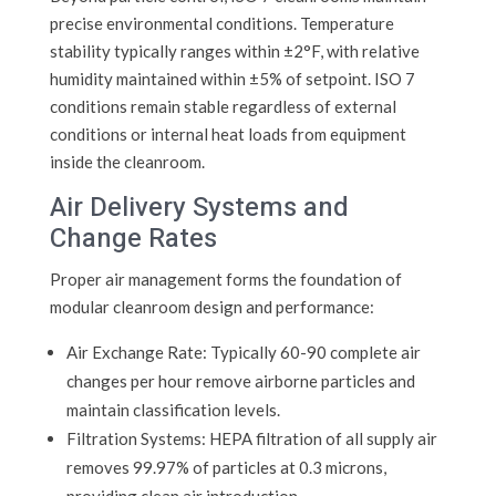
precise environmental conditions. Temperature
stability typically ranges within ±2°F, with relative
humidity maintained within ±5% of setpoint. ISO 7
conditions remain stable regardless of external
conditions or internal heat loads from equipment
inside the cleanroom.
Air Delivery Systems and
Change Rates
Proper air management forms the foundation of
modular cleanroom design and performance:
Air Exchange Rate: Typically 60-90 complete air
changes per hour remove airborne particles and
maintain classification levels.
Filtration Systems: HEPA filtration of all supply air
removes 99.97% of particles at 0.3 microns,