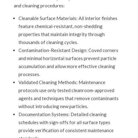
and cleaning procedures:
Cleanable Surface Materials: All interior finishes
feature chemical-resistant, non-shedding
properties that maintain integrity through
thousands of cleaning cycles.
Contamination-Resistant Design: Coved corners
and minimal horizontal surfaces prevent particle
accumulation and allow more effective cleaning
processes.
Validated Cleaning Methods: Maintenance
protocols use only tested cleanroom-approved
agents and techniques that remove contaminants
without introducing new particles.
Documentation Systems: Detailed cleaning
schedules with sign-offs for all surface types
provide verification of consistent maintenance