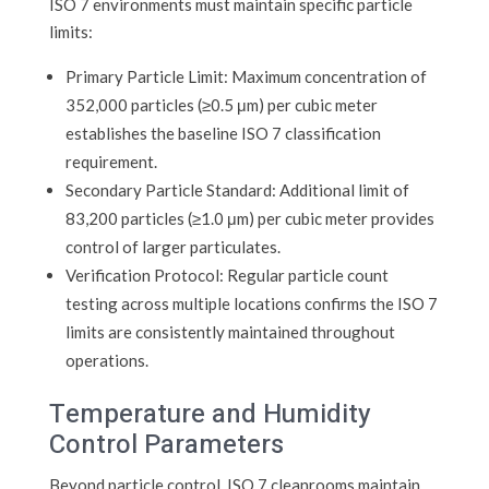
ISO 7 environments must maintain specific particle
limits:
Primary Particle Limit: Maximum concentration of
352,000 particles (≥0.5 μm) per cubic meter
establishes the baseline ISO 7 classification
requirement.
Secondary Particle Standard: Additional limit of
83,200 particles (≥1.0 μm) per cubic meter provides
control of larger particulates.
Verification Protocol: Regular particle count
testing across multiple locations confirms the ISO 7
limits are consistently maintained throughout
operations.
Temperature and Humidity
Control Parameters
Beyond particle control, ISO 7 cleanrooms maintain