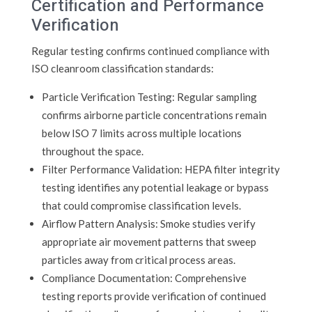
Certification and Performance
Verification
Regular testing confirms continued compliance with
ISO cleanroom classification standards:
Particle Verification Testing: Regular sampling
confirms airborne particle concentrations remain
below ISO 7 limits across multiple locations
throughout the space.
Filter Performance Validation: HEPA filter integrity
testing identifies any potential leakage or bypass
that could compromise classification levels.
Airflow Pattern Analysis: Smoke studies verify
appropriate air movement patterns that sweep
particles away from critical process areas.
Compliance Documentation: Comprehensive
testing reports provide verification of continued