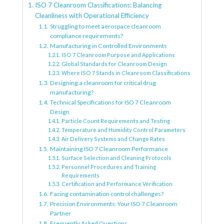
ISO 7 Cleanroom Classifications: Balancing
Cleanliness with Operational Efficiency
Struggling to meet aerospace cleanroom
compliance requirements?
Manufacturing in Controlled Environments
ISO 7 Cleanroom Purpose and Applications
Global Standards for Cleanroom Design
Where ISO 7 Stands in Cleanroom Classifications
Designing a cleanroom for critical drug
manufacturing?
Technical Specifications for ISO 7 Cleanroom
Design
Particle Count Requirements and Testing
Temperature and Humidity Control Parameters
Air Delivery Systems and Change Rates
Maintaining ISO 7 Cleanroom Performance
Surface Selection and Cleaning Protocols
Personnel Procedures and Training
Requirements
Certification and Performance Verification
Facing contamination control challenges?
Precision Environments: Your ISO 7 Cleanroom
Partner
Frequently Asked Questions