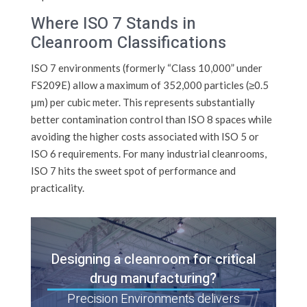
Where ISO 7 Stands in
Cleanroom Classifications
ISO 7 environments (formerly “Class 10,000” under
FS209E) allow a maximum of 352,000 particles (≥0.5
μm) per cubic meter. This represents substantially
better contamination control than ISO 8 spaces while
avoiding the higher costs associated with ISO 5 or
ISO 6 requirements. For many industrial cleanrooms,
ISO 7 hits the sweet spot of performance and
practicality.
Designing a cleanroom for critical
drug manufacturing?
Precision Environments delivers