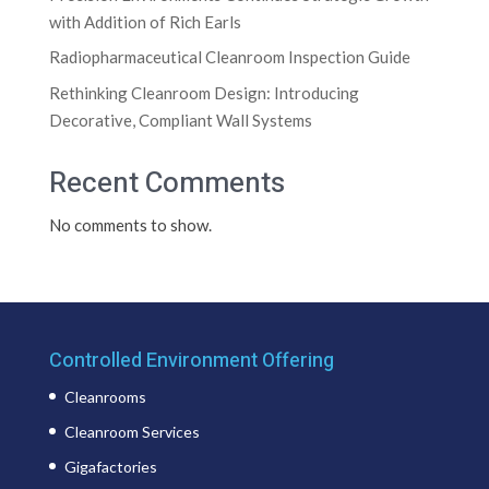
with Addition of Rich Earls
Radiopharmaceutical Cleanroom Inspection Guide
Rethinking Cleanroom Design: Introducing
Decorative, Compliant Wall Systems
Recent Comments
No comments to show.
Controlled Environment Offering
Cleanrooms
Cleanroom Services
Gigafactories