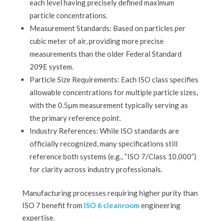
each level having precisely defined maximum
particle concentrations.
Measurement Standards: Based on particles per
cubic meter of air, providing more precise
measurements than the older Federal Standard
209E system.
Particle Size Requirements: Each ISO class specifies
allowable concentrations for multiple particle sizes,
with the 0.5μm measurement typically serving as
the primary reference point.
Industry References: While ISO standards are
officially recognized, many specifications still
reference both systems (e.g., “ISO 7/Class 10,000”)
for clarity across industry professionals.
Manufacturing processes requiring higher purity than
ISO 7 benefit from
ISO 6 cleanroom
engineering
expertise.