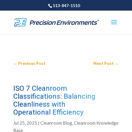
513-847-1510
←
Previous Post
Next Post
→
ISO 7 Cleanroom
Classifications: Balancing
Cleanliness with
Operational Efficiency
Jul 25, 2025
|
Cleanroom Blog
,
Cleanroom Knowledge
Base