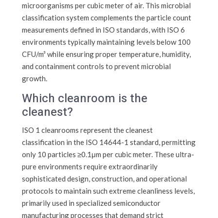
microorganisms per cubic meter of air. This microbial
classification system complements the particle count
measurements defined in ISO standards, with ISO 6
environments typically maintaining levels below 100
CFU/m³ while ensuring proper temperature, humidity,
and containment controls to prevent microbial
growth.
Which cleanroom is the
cleanest?
ISO 1 cleanrooms represent the cleanest
classification in the ISO 14644-1 standard, permitting
only 10 particles ≥0.1μm per cubic meter. These ultra-
pure environments require extraordinarily
sophisticated design, construction, and operational
protocols to maintain such extreme cleanliness levels,
primarily used in specialized semiconductor
manufacturing processes that demand strict