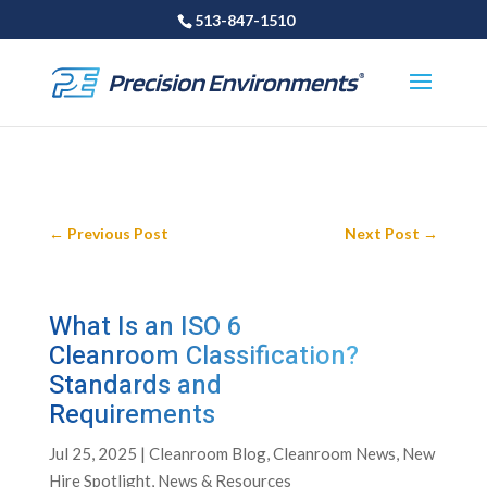
513-847-1510
←
Previous Post
Next Post
→
What Is an ISO 6
Cleanroom Classification?
Standards and
Requirements
Jul 25, 2025
|
Cleanroom Blog
,
Cleanroom News
,
New
Hire Spotlight
,
News & Resources