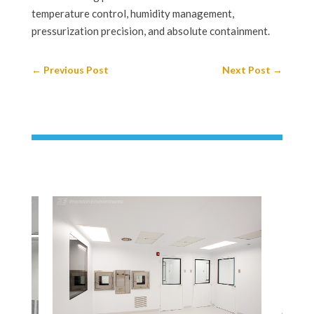
temperature control, humidity management,
pressurization precision, and absolute containment.
←
Previous Post
Next Post
→