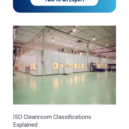
ISO Cleanroom Classifications
Explained