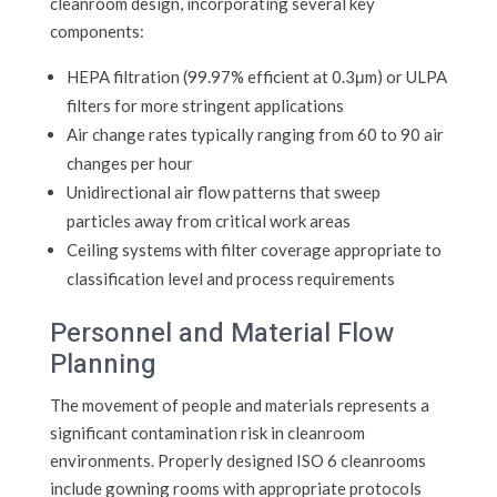
cleanroom design, incorporating several key
components:
HEPA filtration (99.97% efficient at 0.3μm) or ULPA
filters for more stringent applications
Air change rates typically ranging from 60 to 90 air
changes per hour
Unidirectional air flow patterns that sweep
particles away from critical work areas
Ceiling systems with filter coverage appropriate to
classification level and process requirements
Personnel and Material Flow
Planning
The movement of people and materials represents a
significant contamination risk in cleanroom
environments. Properly designed ISO 6 cleanrooms
include gowning rooms with appropriate protocols