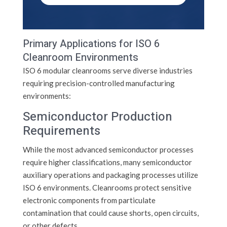
Primary Applications for ISO 6
Cleanroom Environments
ISO 6 modular cleanrooms serve diverse industries
requiring precision-controlled manufacturing
environments:
Semiconductor Production
Requirements
While the most advanced semiconductor processes
require higher classifications, many semiconductor
auxiliary operations and packaging processes utilize
ISO 6 environments. Cleanrooms protect sensitive
electronic components from particulate
contamination that could cause shorts, open circuits,
or other defects.