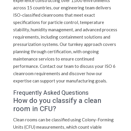
experience constructing over 1,000 environments
across 15 countries, our engineering team delivers
ISO-classified cleanrooms that meet exact
specifications for particle control, temperature
stability, humidity management, and advanced process
requirements, including containment solutions and
pressurization systems. Our turnkey approach covers
planning through certification, with ongoing
maintenance services to ensure continued
performance. Contact our team to discuss your ISO 6
cleanroom requirements and discover how our
expertise can support your manufacturing goals.
Frequently Asked Questions
How do you classify a clean
room in CFU?
Clean rooms can be classified using Colony-Forming
Units (CFU) measurements, which count viable