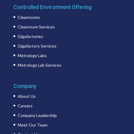
Controlled Environment Offering
Cleanrooms
Cleanroom Services
Gigafactories
Gigafactory Services
Metrology Labs
Metrology Lab Services
Company
About Us
Careers
Company Leadership
Meet Our Team