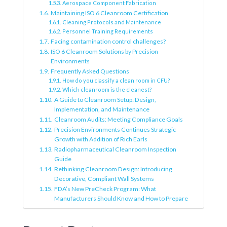
Aerospace Component Fabrication
Maintaining ISO 6 Cleanroom Certification
Cleaning Protocols and Maintenance
Personnel Training Requirements
Facing contamination control challenges?
ISO 6 Cleanroom Solutions by Precision
Environments
Frequently Asked Questions
How do you classify a clean room in CFU?
Which cleanroom is the cleanest?
A Guide to Cleanroom Setup: Design,
Implementation, and Maintenance
Cleanroom Audits: Meeting Compliance Goals
Precision Environments Continues Strategic
Growth with Addition of Rich Earls
Radiopharmaceutical Cleanroom Inspection
Guide
Rethinking Cleanroom Design: Introducing
Decorative, Compliant Wall Systems
FDA’s New PreCheck Program: What
Manufacturers Should Know and How to Prepare