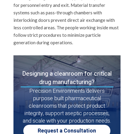
for personnel entry and exit. Material transfer
systems such as pass-through chambers with
interlocking doors prevent direct air exchange with
less controlled areas. The people working inside must
follow strict procedures to minimize particle
generation during operations.
Designing a cleanroom for critical
drug manufacturing?
Precision Environments delivers
purpose built pharmaceutical
cleanrooms that protect product
integrity, support aseptic processes,
and scale with your production needs.
Request a Consultation