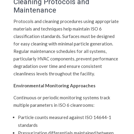
Cleaning Protocols and
Maintenance
Protocols and cleaning procedures using appropriate
materials and techniques help maintain ISO 6
classification standards. Surfaces must be designed
for easy cleaning with minimal particle generation.
Regular maintenance schedules for all systems,
particularly HVAC components, prevent performance
degradation over time and ensure consistent
cleanliness levels throughout the facility.
Environmental Monitoring Approaches
Continuous or periodic monitoring systems track
multiple parameters in ISO 6 cleanrooms:
Particle counts measured against ISO 14644-1
standards
Pressurization differentials maintained between