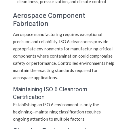
cleanliness, pressurization, and climate control
Aerospace Component
Fabrication
Aerospace manufacturing requires exceptional
precision and reliability. ISO 6 cleanrooms provide
appropriate environments for manufacturing critical
components where contamination could compromise
safety or performance. Controlled environments help
maintain the exacting standards required for
aerospace applications.
Maintaining ISO 6 Cleanroom
Certification
Establishing an ISO 6 environment is only the
beginning—maintaining classification requires
ongoing attention to multiple factors: