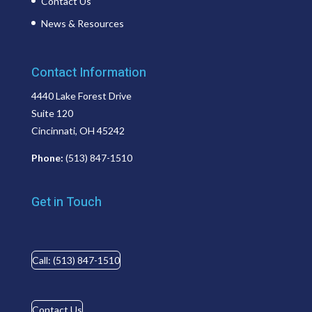
Contact Us
News & Resources
Contact Information
4440 Lake Forest Drive
Suite 120
Cincinnati, OH 45242
Phone:
(513) 847-1510
Get in Touch
Call: (513) 847-1510
Contact Us