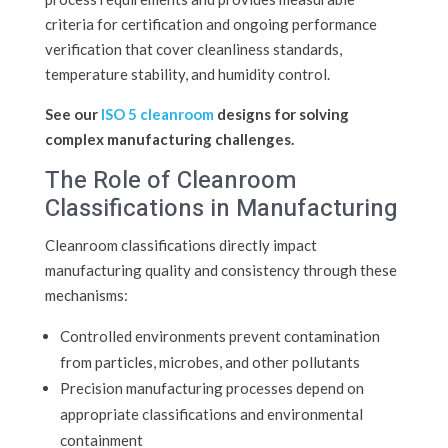
criteria for certification and ongoing performance
verification that cover cleanliness standards,
temperature stability, and humidity control.
See our
ISO 5 cleanroom
designs for solving
complex manufacturing challenges.
The Role of Cleanroom
Classifications in Manufacturing
Cleanroom classifications directly impact
manufacturing quality and consistency through these
mechanisms:
Controlled environments prevent contamination
from particles, microbes, and other pollutants
Precision manufacturing processes depend on
appropriate classifications and environmental
containment