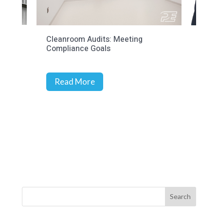
Cleanroom Audits: Meeting
Prec
Compliance Goals
Stra
Rich
Read More
R
Search