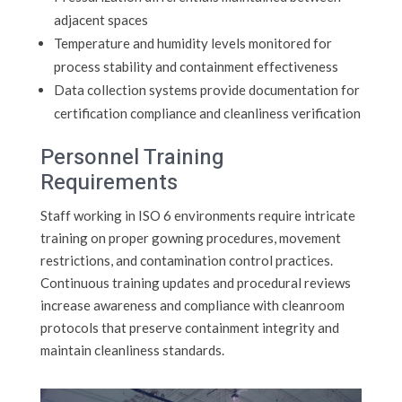
adjacent spaces
Temperature and humidity levels monitored for
process stability and containment effectiveness
Data collection systems provide documentation for
certification compliance and cleanliness verification
Personnel Training
Requirements
Staff working in ISO 6 environments require intricate
training on proper gowning procedures, movement
restrictions, and contamination control practices.
Continuous training updates and procedural reviews
increase awareness and compliance with cleanroom
protocols that preserve containment integrity and
maintain cleanliness standards.