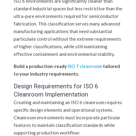
ISO 6 environments are significantly cleaner than
standard industrial spaces but less restrictive than the
ultra-pure environments required for semiconductor
fabrication. This classification serves many advanced
manufacturing applications that need substantial
particulate control without the extreme requirements
of higher classifications, while still maintaining
effective containment and environmental stability.
Build a production-ready
ISO 7 cleanroom
tailored
to your industry requirements.
Design Requirements for ISO 6
Cleanroom Implementation
Creating and maintaining an ISO 6 cleanroom requires
specific design elements and operational systems.
Cleanroom environments must incorporate particular
features to maintain classification standards while
supporting production workflow: