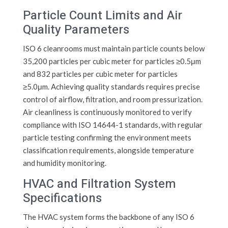
Particle Count Limits and Air
Quality Parameters
ISO 6 cleanrooms must maintain particle counts below
35,200 particles per cubic meter for particles ≥0.5μm
and 832 particles per cubic meter for particles
≥5.0μm. Achieving quality standards requires precise
control of airflow, filtration, and room pressurization.
Air cleanliness is continuously monitored to verify
compliance with ISO 14644-1 standards, with regular
particle testing confirming the environment meets
classification requirements, alongside temperature
and humidity monitoring.
HVAC and Filtration System
Specifications
The HVAC system forms the backbone of any ISO 6