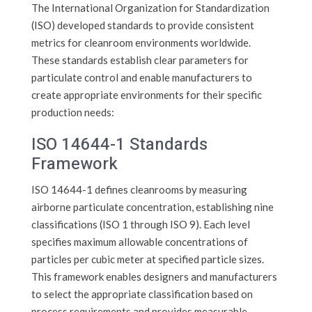
The International Organization for Standardization
(ISO) developed standards to provide consistent
metrics for cleanroom environments worldwide.
These standards establish clear parameters for
particulate control and enable manufacturers to
create appropriate environments for their specific
production needs:
ISO 14644-1 Standards
Framework
ISO 14644-1 defines cleanrooms by measuring
airborne particulate concentration, establishing nine
classifications (ISO 1 through ISO 9). Each level
specifies maximum allowable concentrations of
particles per cubic meter at specified particle sizes.
This framework enables designers and manufacturers
to select the appropriate classification based on
process requirements and provides measurable