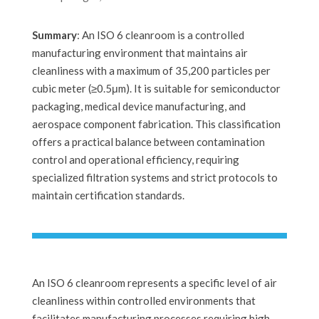
Summary
: An ISO 6 cleanroom is a controlled
manufacturing environment that maintains air
cleanliness with a maximum of 35,200 particles per
cubic meter (≥0.5μm). It is suitable for semiconductor
packaging, medical device manufacturing, and
aerospace component fabrication. This classification
offers a practical balance between contamination
control and operational efficiency, requiring
specialized filtration systems and strict protocols to
maintain certification standards.
An ISO 6 cleanroom represents a specific level of air
cleanliness within controlled environments that
facilitates manufacturing processes requiring high