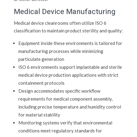
Medical Device Manufacturing
Medical device cleanrooms often utilize ISO 6
classification to maintain product sterility and quality:
Equipment inside these environments is tailored for
manufacturing processes while minimizing
particulate generation
ISO 6 environments support implantable and sterile
medical device production applications with strict
containment protocols
Design accommodates specific workflow
requirements for medical component assembly,
including precise temperature and humidity control
for material stability
Monitoring systems verify that environmental
conditions meet regulatory standards for