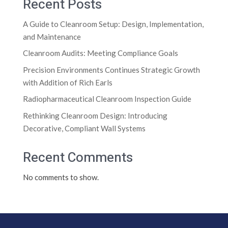
Recent Posts
A Guide to Cleanroom Setup: Design, Implementation,
and Maintenance
Cleanroom Audits: Meeting Compliance Goals
Precision Environments Continues Strategic Growth
with Addition of Rich Earls
Radiopharmaceutical Cleanroom Inspection Guide
Rethinking Cleanroom Design: Introducing
Decorative, Compliant Wall Systems
Recent Comments
No comments to show.