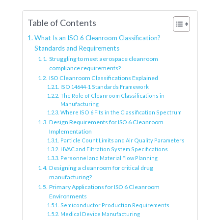
Table of Contents
What Is an ISO 6 Cleanroom Classification?
Standards and Requirements
Struggling to meet aerospace cleanroom
compliance requirements?
ISO Cleanroom Classifications Explained
ISO 14644-1 Standards Framework
The Role of Cleanroom Classifications in
Manufacturing
Where ISO 6 Fits in the Classification Spectrum
Design Requirements for ISO 6 Cleanroom
Implementation
Particle Count Limits and Air Quality Parameters
HVAC and Filtration System Specifications
Personnel and Material Flow Planning
Designing a cleanroom for critical drug
manufacturing?
Primary Applications for ISO 6 Cleanroom
Environments
Semiconductor Production Requirements
Medical Device Manufacturing