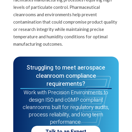
levels of particulate control. Pharmaceutical
cleanrooms and environments help prevent
contamination that could compromise product quality
or research integrity while maintaining precise
temperature and humidity conditions for optimal
manufacturing outcomes.
Struggling to meet aerospace
cleanroom compliance
requirements?
Work with Precision Environments to
design ISO and cGMP compliant
cleanrooms built for regulatory audits,
process reliability, and long term
performance.
Talk to an Expert