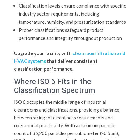
Classification levels ensure compliance with specific
industry sector requirements, including
temperature, humidity, and pressurization standards
Proper classifications safeguard product
performance and integrity throughout production
Upgrade your facility with
cleanroom filtration and
HVAC systems
that deliver consistent
classification performance.
Where ISO 6 Fits in the
Classification Spectrum
ISO 6 occupies the middle range of industrial
cleanrooms and classifications, providing a balance
between stringent cleanliness requirements and
operational practicality. With a maximum particle
count of 35,200 particles per cubic meter (≥0.5μm),