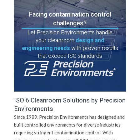
Facing contamination control
challenges?
Let Precision Environments handle
your cleanroom
design and
engineering needs
with proven results
that exceed ISO standards
ISO 6 Cleanroom Solutions by Precision
Environments
Since 1989, Precision Environments has designed and
built controlled environments for diverse industries
requiring stringent contamination control. With