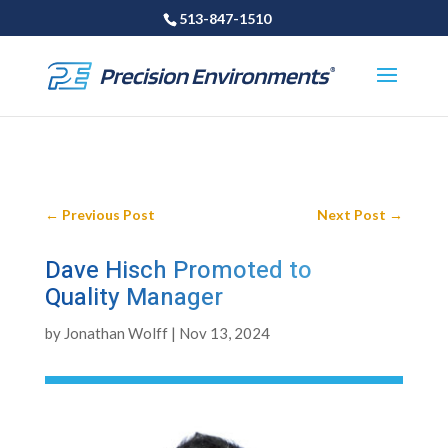
513-847-1510
←
Previous Post
Next Post
→
Dave Hisch Promoted to
Quality Manager
by
Jonathan Wolff
|
Nov 13, 2024