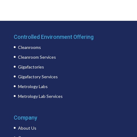
Controlled Environment Offering
Cleanrooms
Cleanroom Services
Gigafactories
Gigafactory Services
Metrology Labs
Metrology Lab Services
Company
About Us