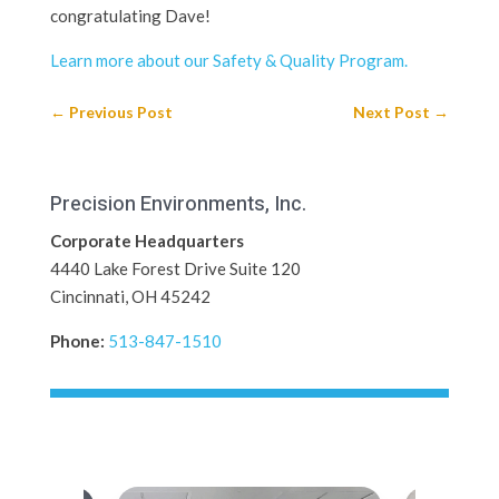
congratulating Dave!
Learn more about our Safety & Quality Program.
←
Previous Post
Next Post
→
Precision Environments, Inc.
Corporate Headquarters
4440 Lake Forest Drive Suite 120
Cincinnati, OH 45242
Phone:
513-847-1510