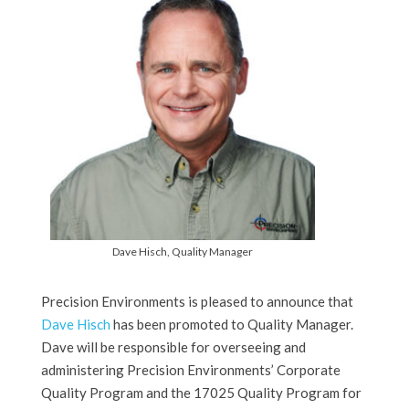
Dave Hisch, Quality Manager
Precision Environments is pleased to announce that
Dave Hisch
has been promoted to Quality Manager.
Dave will be responsible for overseeing and
administering Precision Environments’ Corporate
Quality Program and the 17025 Quality Program for