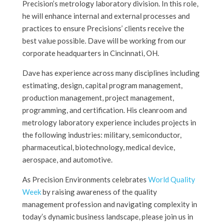
Precision’s metrology laboratory division. In this role,
he will enhance internal and external processes and
practices to ensure Precisions’ clients receive the
best value possible. Dave will be working from our
corporate headquarters in Cincinnati, OH.
Dave has experience across many disciplines including
estimating, design, capital program management,
production management, project management,
programming, and certification. His cleanroom and
metrology laboratory experience includes projects in
the following industries: military, semiconductor,
pharmaceutical, biotechnology, medical device,
aerospace, and automotive.
As Precision Environments celebrates
World Quality
Week
by raising awareness of the quality
management profession and navigating complexity in
today’s dynamic business landscape, please join us in