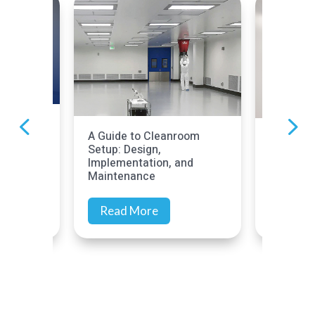
ck
A Guide to Cleanroom
Cleanroo
Setup: Design,
ould
Complia
Implementation, and
Prepare
Maintenance
Read More
Read 