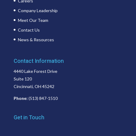
Careers
Company Leadership
Meet Our Team
Contact Us
News & Resources
Contact Information
4440 Lake Forest Drive
Suite 120
Cincinnati, OH 45242
Phone:
(513) 847-1510
Get in Touch