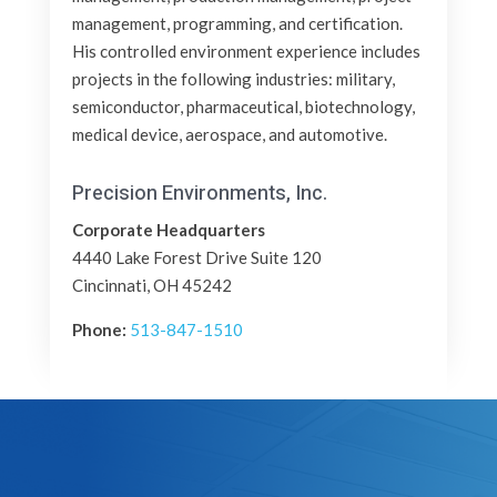
management, programming, and certification.
His controlled environment experience includes
projects in the following industries: military,
semiconductor, pharmaceutical, biotechnology,
medical device, aerospace, and automotive.
Precision Environments, Inc.
Corporate Headquarters
4440 Lake Forest Drive Suite 120
Cincinnati, OH 45242
Phone:
513-847-1510