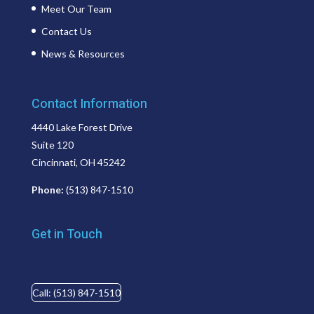
Meet Our Team
Contact Us
News & Resources
Contact Information
4440 Lake Forest Drive
Suite 120
Cincinnati, OH 45242
Phone:
(513) 847-1510
Get in Touch
Call: (513) 847-1510