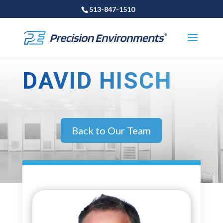
513-847-1510
DAVID HISCH
Back to Our Team