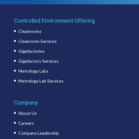
Controlled Environment Offering
Cleanrooms
Cleanroom Services
Gigafactories
Gigafactory Services
Metrology Labs
Metrology Lab Services
Company
About Us
Careers
Company Leadership