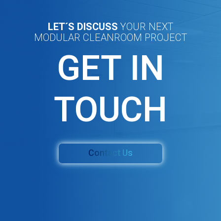
LET´S DISCUSS
YOUR NEXT
MODULAR CLEANROOM PROJECT
GET IN
TOUCH
Contact Us