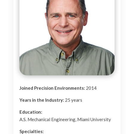
Joined Precision Environments:
2014
Years in the Industry:
25
years
Education:
A.S. Mechanical Engineering, Miami University
Specialties: