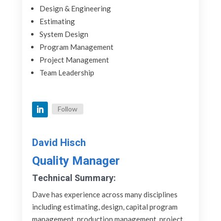
Design & Engineering
Estimating
System Design
Program Management
Project Management
Team Leadership
Follow
David Hisch
Quality Manager
Technical Summary:
Dave has experience across many disciplines
including estimating, design, capital program
management, production management, project