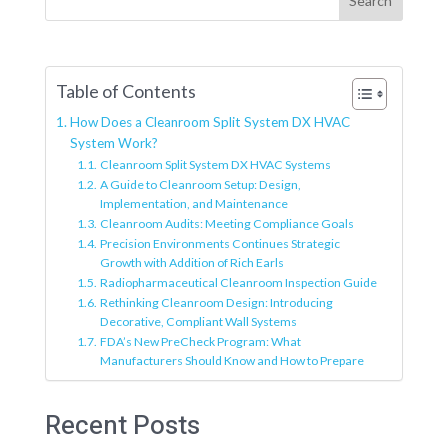
Search
Table of Contents
How Does a Cleanroom Split System DX HVAC
System Work?
Cleanroom Split System DX HVAC Systems
A Guide to Cleanroom Setup: Design,
Implementation, and Maintenance
Cleanroom Audits: Meeting Compliance Goals
Precision Environments Continues Strategic
Growth with Addition of Rich Earls
Radiopharmaceutical Cleanroom Inspection Guide
Rethinking Cleanroom Design: Introducing
Decorative, Compliant Wall Systems
FDA’s New PreCheck Program: What
Manufacturers Should Know and How to Prepare
Recent Posts