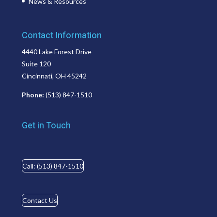
News & Resources
Contact Information
4440 Lake Forest Drive
Suite 120
Cincinnati, OH 45242
Phone:
(513) 847-1510
Get in Touch
Call: (513) 847-1510
Contact Us