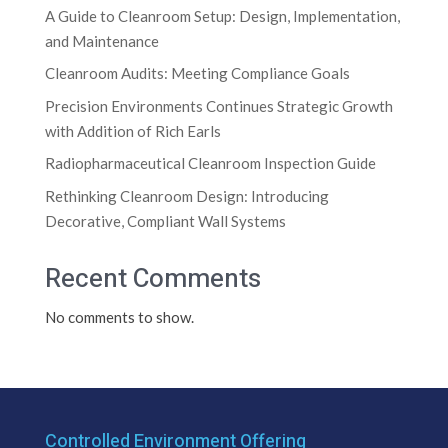
A Guide to Cleanroom Setup: Design, Implementation,
and Maintenance
Cleanroom Audits: Meeting Compliance Goals
Precision Environments Continues Strategic Growth
with Addition of Rich Earls
Radiopharmaceutical Cleanroom Inspection Guide
Rethinking Cleanroom Design: Introducing
Decorative, Compliant Wall Systems
Recent Comments
No comments to show.
Controlled Environment Offering