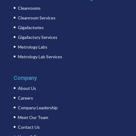
Cleanrooms
Cleanroom Services
Gigafactories
Gigafactory Services
Metrology Labs
Metrology Lab Services
Company
About Us
Careers
Company Leadership
Meet Our Team
Contact Us