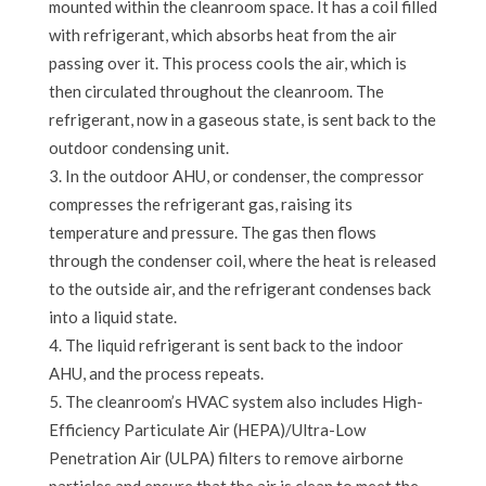
mounted within the cleanroom space. It has a coil filled
with refrigerant, which absorbs heat from the air
passing over it. This process cools the air, which is
then circulated throughout the cleanroom. The
refrigerant, now in a gaseous state, is sent back to the
outdoor condensing unit.
In the outdoor AHU, or condenser, the compressor
compresses the refrigerant gas, raising its
temperature and pressure. The gas then flows
through the condenser coil, where the heat is released
to the outside air, and the refrigerant condenses back
into a liquid state.
The liquid refrigerant is sent back to the indoor
AHU, and the process repeats.
The cleanroom’s HVAC system also includes High-
Efficiency Particulate Air (HEPA)/Ultra-Low
Penetration Air (ULPA) filters to remove airborne
particles and ensure that the air is clean to meet the