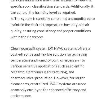
specific room classification standards. Additionally, it
can control the humidity level as required.
The system is carefully controlled and monitored to
maintain the desired temperature, humidity, and air
quality, ensuring consistency and proper conditions
within the cleanroom.
Cleanroom split system DX HVAC systems offers a
cost-effective and flexible solution for achieving
temperature and humidity control necessary for
various sensitive applications such as scientific
research, electronics manufacturing, and
pharmaceutical production. However, for larger
cleanrooms, centralized HVAC systems are more
commonly employed for enhanced efficiency and
performance.