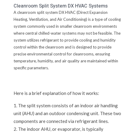
Cleanroom Split System DX HVAC Systems
A cleanroom split system DX HVAC (Direct Expansion
Heating, Ventilation, and Air Conditioning) is a type of cooling
system commonly used in smaller cleanroom environments
where central chilled-water systems may not be feasible. The
system utilizes refrigerant to provide cooling and humidity
control within the cleanroom and is designed to provide
precise environmental control for cleanrooms, ensuring
temperature, humidity, and air quality are maintained within
specific parameters.
Here is a brief explanation of how it works:
The split system consists of an indoor air handling
unit (AHU) and an outdoor condensing unit. These two
components are connected via refrigerant lines.
The indoor AHU, or evaporator, is typically