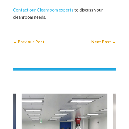
Contact our Cleanroom experts
to discuss your
cleanroom needs.
←
Previous Post
Next Post
→