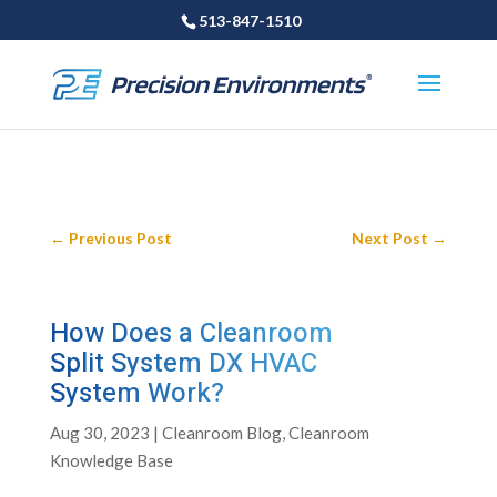
513-847-1510
←
Previous Post
Next Post
→
How Does a Cleanroom
Split System DX HVAC
System Work?
Aug 30, 2023
|
Cleanroom Blog
,
Cleanroom
Knowledge Base