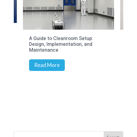
to Cleanroom Setup:
Cleanroom Audits: Meeting
Implementation, and
Compliance Goals
ance
More
Read More