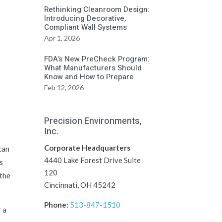
Rethinking Cleanroom Design:
Introducing Decorative,
Compliant Wall Systems
Apr 1, 2026
FDA’s New PreCheck Program:
What Manufacturers Should
Know and How to Prepare
Feb 12, 2026
Precision Environments,
Inc.
Corporate Headquarters
 can
4440 Lake Forest Drive Suite
s
120
 the
Cincinnati, OH 45242
Phone:
513-847-1510
r a