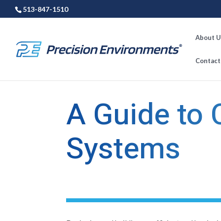
513-847-1510
About U
Contact
←
Previous Post
A Guide to
Systems