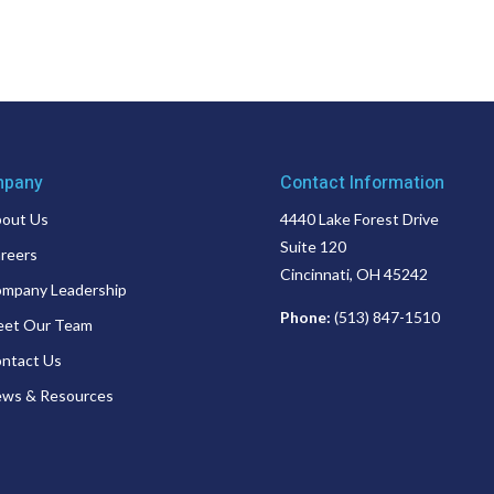
pany
Contact Information
out Us
4440 Lake Forest Drive
Suite 120
reers
Cincinnati, OH 45242
mpany Leadership
Phone:
(513) 847-1510
et Our Team
ntact Us
ws & Resources