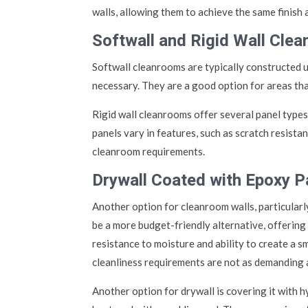
walls, allowing them to achieve the same finish
Softwall and Rigid Wall Cle
Softwall cleanrooms are typically constructed us
necessary. They are a good option for areas that
Rigid wall cleanrooms offer several panel types,
panels vary in features, such as scratch resistan
cleanroom requirements.
Drywall Coated with Epoxy P
Another option for cleanroom walls, particularly
be a more budget-friendly alternative, offering 
resistance to moisture and ability to create a s
cleanliness requirements are not as demanding 
Another option for drywall is covering it with h