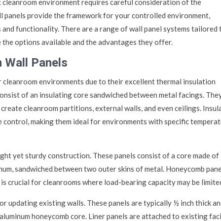
ic cleanroom environment requires careful consideration of the
l panels provide the framework for your controlled environment,
s and functionality. There are a range of wall panel systems tailored 
 the options available and the advantages they offer.
 Wall Panels
 cleanroom environments due to their excellent thermal insulation
consist of an insulating core sandwiched between metal facings. The
 create cleanroom partitions, external walls, and even ceilings. Insul
e control, making them ideal for environments with specific tempera
ht yet sturdy construction. These panels consist of a core made of
inum, sandwiched between two outer skins of metal. Honeycomb pane
 is crucial for cleanrooms where load-bearing capacity may be limite
or updating existing walls. These panels are typically ½ inch thick a
 aluminum honeycomb core. Liner panels are attached to existing faci