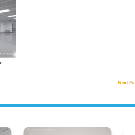
.
Next Po