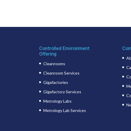
Controlled Environment
Com
Offering
Ab
Cleanrooms
Ca
Cleanroom Services
Co
Gigafactories
Me
Gigafactory Services
Co
Metrology Labs
Ne
Metrology Lab Services