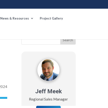
News & Resources
Project Gallery
st
→
 2024
Jeff Meek
Regional Sales Manager