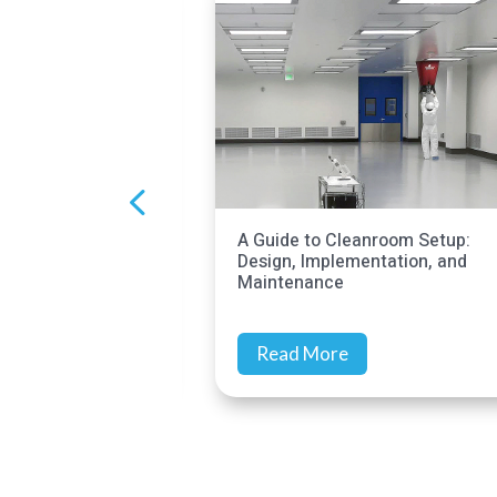
 to Cleanroom Setup:
Cleanroom Audits: Meet
Implementation, and
Compliance Goals
ance
 More
Read More