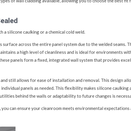
types of wall cladding available, allowing you to choose the best fit 
Sealed
 a silicone caulking or a chemical cold weld.
s surface across the entire panel system due to the welded seams. T
ntains a high level of cleanliness and is ideal for environments wit
 these panels form a fixed, integrated wall system that provides exce
 and still allows for ease of installation and removal. This design al
ndividual panels as needed. This flexibility makes silicone caulking 
ilities behind the walls or adaptability to future changes is necessa
em, you can ensure your cleanroom meets environmental expectations