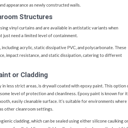
 and appearance as newly constructed walls.
anroom Structures
ing vinyl curtains and are available in antistatic variants when
 just need a limited level of containment.
 including acrylic, static dissipative PVC, and polycarbonate. These
ce, impact resistance, and static dissipation, catering to different
aint or Cladding
 in less strict areas, is drywall coated with epoxy paint. This option
some level of protection and cleanliness. Epoxy paint is known for it
mooth, easily cleanable surface. It’s suitable for environments where
as other cleanroom settings.
ygienic cladding, which can be sealed using either silicone caulking o