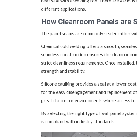
heat seal with a welding rod. There are various 
different applications.
How Cleanroom Panels are 
The panel seams are commonly sealed either with
Chemical cold welding offers a smooth, seamles
seamless construction ensures the cleanroom mai
strict cleanliness requirements. Once installed,
strength and stability.
Silicone caulking provides a seal at a lower cost
for the easy disengagement and replacement of i
great choice for environments where access to ut
By selecting the right type of wall panel syst
is compliant with industry standards.