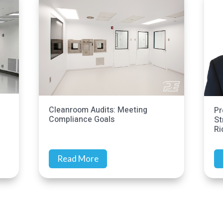
ing
Precision Environments Continues
Strategic Growth with Addition of
Rich Earls
Read More