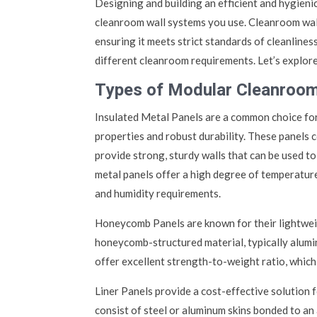
Designing and building an efficient and hygien
cleanroom wall systems you use. Cleanroom wal
ensuring it meets strict standards of cleanlines
different cleanroom requirements. Let’s explore
Types of Modular Cleanroom
Insulated Metal Panels are a common choice for
properties and robust durability. These panels 
provide strong, sturdy walls that can be used to
metal panels offer a high degree of temperatur
and humidity requirements.
Honeycomb Panels are known for their lightweig
honeycomb-structured material, typically alum
offer excellent strength-to-weight ratio, which
Liner Panels provide a cost-effective solution f
consist of steel or aluminum skins bonded to an