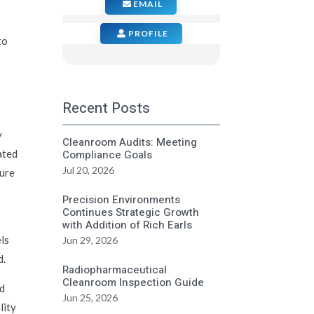
EMAIL
PROFILE
to
Recent Posts
y
Cleanroom Audits: Meeting
ated
Compliance Goals
Jul 20, 2026
ture
Precision Environments
Continues Strategic Growth
with Addition of Rich Earls
ls
Jun 29, 2026
d.
Radiopharmaceutical
Cleanroom Inspection Guide
nd
Jun 25, 2026
lity