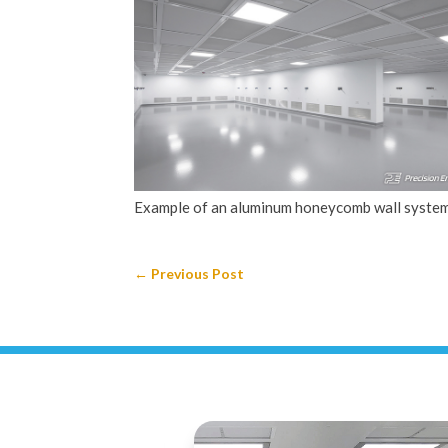
Example of an aluminum honeycomb wall system
←
Previous Post