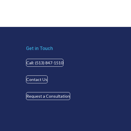
Get in Touch
Call: (513) 847-1510
Contact Us
Request a Consultation