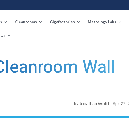
s
Cleanrooms
Gigafactories
Metrology Labs
 Us
Next Po
 Cleanroom Wall
by
Jonathan Wolff
|
Apr 22,