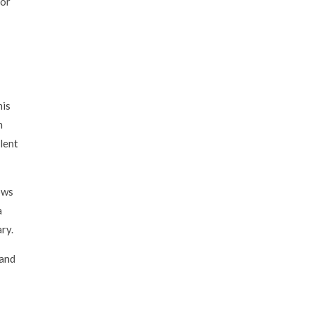
for
his
h
llent
lows
a
ry.
 and