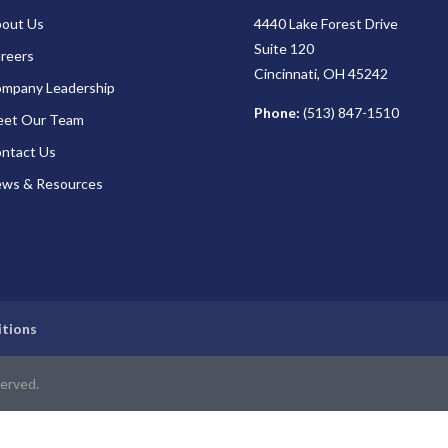
out Us
4440 Lake Forest Drive
Suite 120
reers
Cincinnati, OH 45242
mpany Leadership
Phone:
(513) 847-1510
et Our Team
ntact Us
ws & Resources
itions
served.