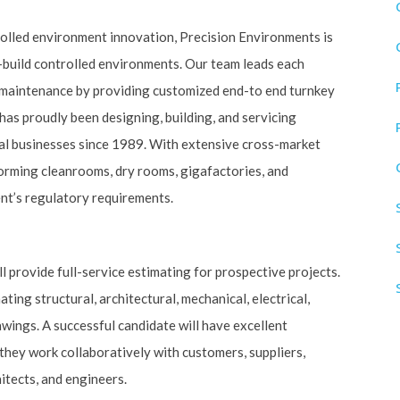
rolled environment innovation, Precision Environments is
-build controlled environments. Our team leads each
d maintenance by providing customized end-to end turnkey
has proudly been designing, building, and servicing
al businesses since 1989. With extensive cross-market
orming cleanrooms, dry rooms, gigafactories, and
ent’s regulatory requirements.
 provide full-service estimating for prospective projects.
ating structural, architectural, mechanical, electrical,
wings. A successful candidate will have excellent
they work collaboratively with customers, suppliers,
itects, and engineers.