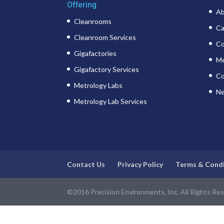
Offering
Ab
Cleanrooms
Ca
Cleanroom Services
Co
Gigafactories
Me
Gigafactory Services
Co
Metrology Labs
Ne
Metrology Lab Services
Contact Us
Privacy Policy
Terms & Cond
©2016 Precision Environments, Inc. All Rights Re