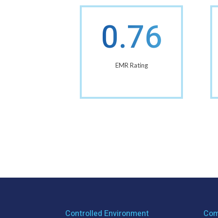
0.76
EMR Rating
Controlled Environment
Com