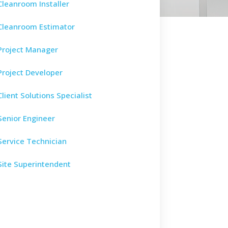
Cleanroom Installer
Cleanroom Estimator
Project Manager
Project Developer
Client Solutions Specialist
Senior Engineer
Service Technician
Site Superintendent