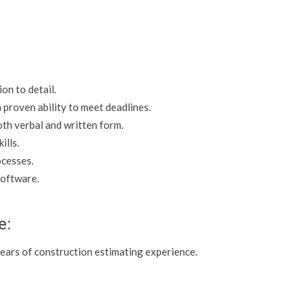
on to detail.
 proven ability to meet deadlines.
oth verbal and written form.
ills.
ocesses.
software.
e:
 years of construction estimating experience.