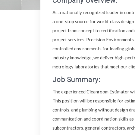
Company Overview:
As a nationally recognized leader in cont
a one-stop source for world-class design
project from concept to certification an
project services. Precision Environments 
controlled environments for leading glob
industry knowledge, we deliver high-perf
metrology laboratories that meet our cli
Job Summary:
The experienced Cleanroom Estimator will
This position will be responsible for estim
controls, and plumbing without design dra
communication and coordination skills as 
subcontractors, general contractors, arch