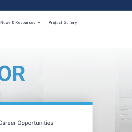
News & Resources
Project Gallery
OR
Career Opportunities