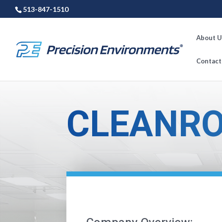
513-847-1510
About U
Contact
CLEANRO