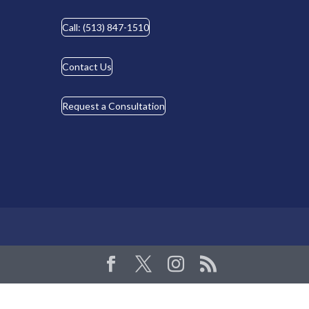
Call: (513) 847-1510
Contact Us
Request a Consultation