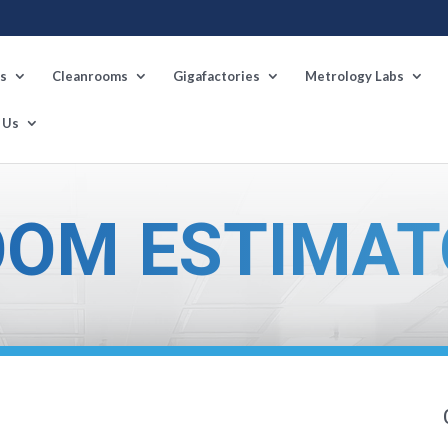
s
Cleanrooms
Gigafactories
Metrology Labs
 Us
OM ESTIMAT