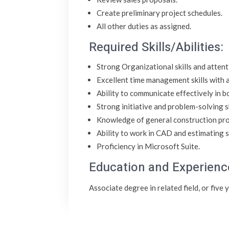
Create preliminary project schedules.
All other duties as assigned.
Required Skills/Abilities:
Strong Organizational skills and attenti
Excellent time management skills with a
Ability to communicate effectively in b
Strong initiative and problem-solving sk
Knowledge of general construction pr
Ability to work in CAD and estimating 
Proficiency in Microsoft Suite.
Education and Experienc
Associate degree in related field, or five