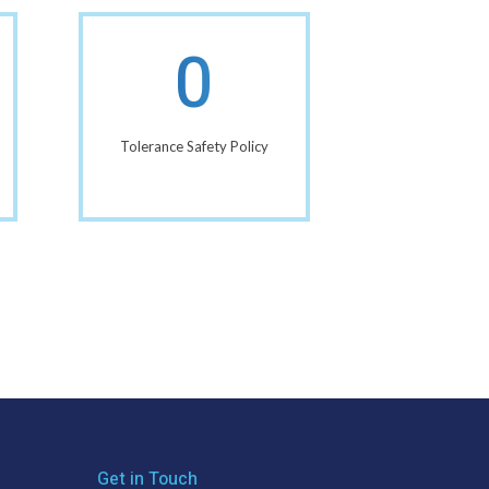
0
Tolerance Safety Policy
Get in Touch