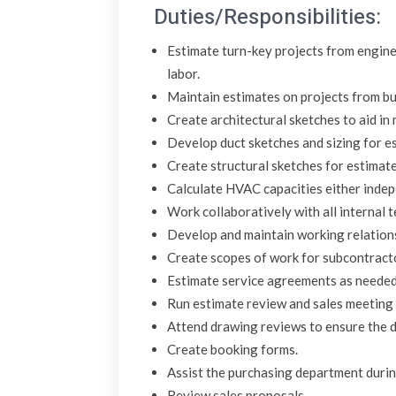
Duties/Responsibilities:
Estimate turn-key projects from enginee
labor.
Maintain estimates on projects from bu
Create architectural sketches to aid in 
Develop duct sketches and sizing for e
Create structural sketches for estimate
Calculate HVAC capacities either indep
Work collaboratively with all internal 
Develop and maintain working relations
Create scopes of work for subcontracto
Estimate service agreements as needed
Run estimate review and sales meeting 
Attend drawing reviews to ensure the d
Create booking forms.
Assist the purchasing department durin
Review sales proposals.