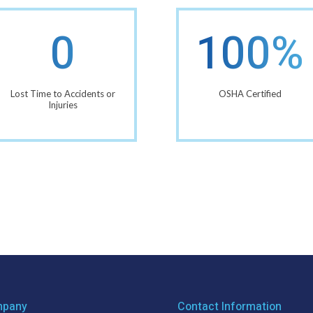
0
100%
Lost Time to Accidents or
OSHA Certified
Injuries
pany
Contact Information