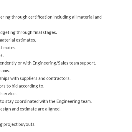
ring through certification including all material and
dgeting through final stages.
material estimates.
stimates.
s.
endently or with Engineering/Sales team support.
teams.
hips with suppliers and contractors.
rs to bid according to.
 service.
to stay coordinated with the Engineering team.
esign and estimate are aligned.
g project buyouts.