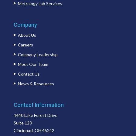
Metrology Lab Services
Company
About Us
Careers
Company Leadership
Meet Our Team
Contact Us
News & Resources
Contact Information
4440 Lake Forest Drive
Suite 120
Cincinnati, OH 45242