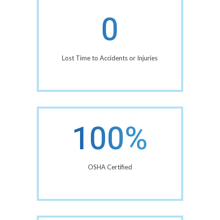
0
Lost Time to Accidents or Injuries
100%
OSHA Certified