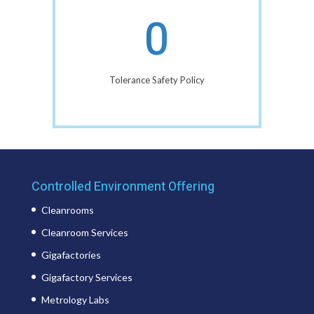
0
Tolerance Safety Policy
Controlled Environment Offering
Cleanrooms
Cleanroom Services
Gigafactories
Gigafactory Services
Metrology Labs