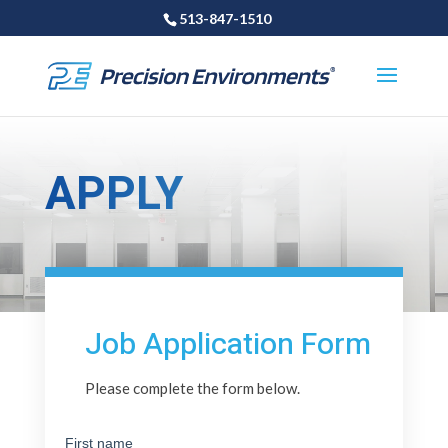
513-847-1510
APPLY
Job Application Form
Please complete the form below.