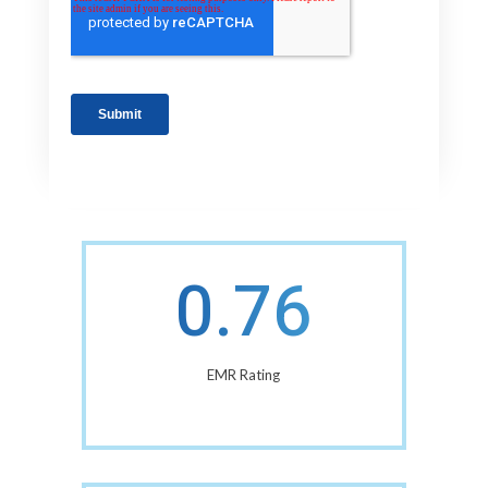
0.76
EMR Rating