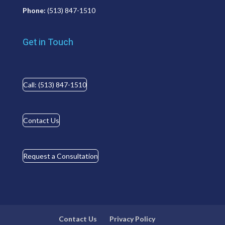
Phone:
(513) 847-1510
Get in Touch
Call: (513) 847-1510
Contact Us
Request a Consultation
Contact Us
Privacy Policy