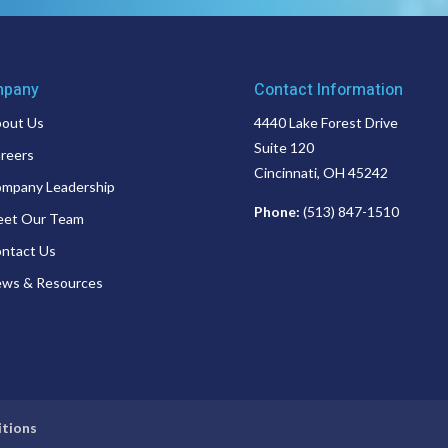
pany
Contact Information
out Us
4440 Lake Forest Drive
Suite 120
reers
Cincinnati, OH 45242
mpany Leadership
Phone:
(513) 847-1510
et Our Team
ntact Us
ws & Resources
itions