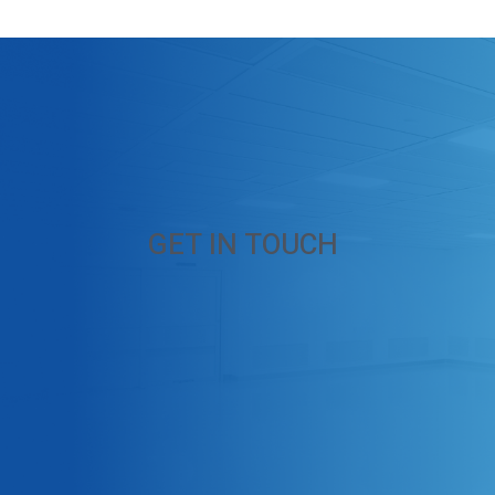
GET IN TOUCH