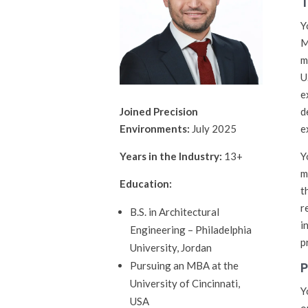
T
Y
M
m
U
e
d
Joined Precision
e
Environments:
July 2025
Y
Years in the Industry:
13+
m
Education:
t
r
B.S. in Architectural
i
Engineering – Philadelphia
p
University, Jordan
P
Pursuing an MBA at the
University of Cincinnati,
Y
USA
o