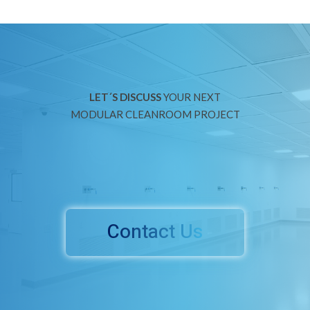
LET´S DISCUSS
YOUR NEXT
MODULAR CLEANROOM PROJECT
Contact Us