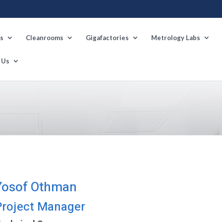
s
Cleanrooms
Gigafactories
Metrology Labs
 Us
Yosof Othman
Project Manager