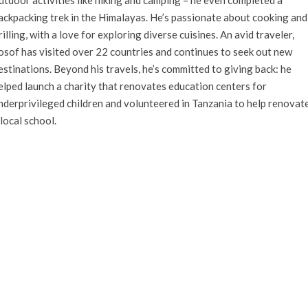
ackpacking trek in the Himalayas. He’s passionate about cooking and
rilling, with a love for exploring diverse cuisines. An avid traveler,
osof has visited over 22 countries and continues to seek out new
estinations. Beyond his travels, he’s committed to giving back: he
elped launch a charity that renovates education centers for
nderprivileged children and volunteered in Tanzania to help renovat
 local school.