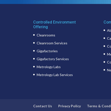
Controlled Environment
Com
Offering
Ab
Cleanrooms
Ca
Cleanroom Services
Co
Gigafactories
Me
Gigafactory Services
Co
Metrology Labs
Ne
Metrology Lab Services
Contact Us
Privacy Policy
Terms & Cond