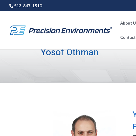
513-847-1510
About U
Contact
Yosof Othman