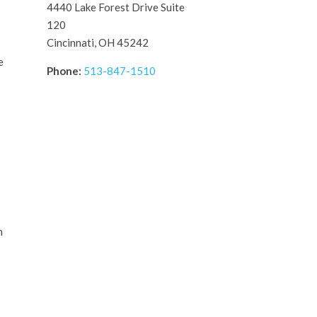
4440 Lake Forest Drive Suite
120
Cincinnati, OH 45242
e
Phone:
513-847-1510
m