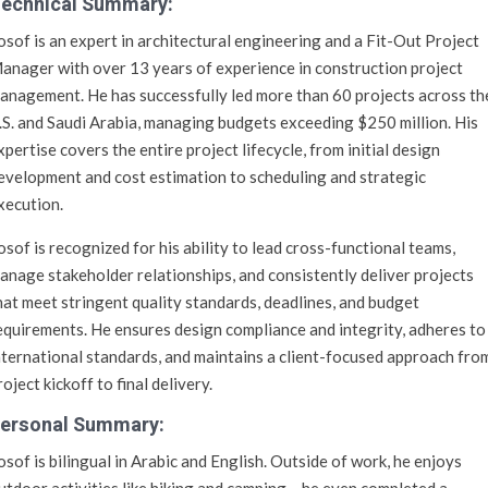
echnical Summary:
osof is an expert in architectural engineering and a Fit-Out Project
anager with over 13 years of experience in construction project
anagement. He has successfully led more than 60 projects across th
.S. and Saudi Arabia, managing budgets exceeding $250 million. His
xpertise covers the entire project lifecycle, from initial design
evelopment and cost estimation to scheduling and strategic
xecution.
osof is recognized for his ability to lead cross-functional teams,
anage stakeholder relationships, and consistently deliver projects
hat meet stringent quality standards, deadlines, and budget
equirements. He ensures design compliance and integrity, adheres to
nternational standards, and maintains a client-focused approach fro
roject kickoff to final delivery.
ersonal Summary:
osof is bilingual in Arabic and English. Outside of work, he enjoys
utdoor activities like hiking and camping – he even completed a