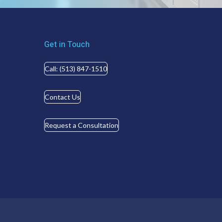
Get in Touch
Call: (513) 847-1510
Contact Us
Request a Consultation