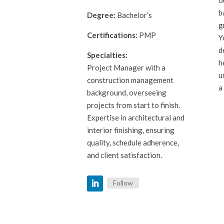
b
Degree:
Bachelor’s
g
Certifications
: PMP
Y
d
Specialties:
h
Project Manager with a
u
construction management
a
background, overseeing
projects from start to finish.
Expertise in architectural and
interior finishing, ensuring
quality, schedule adherence,
and client satisfaction.
Follow