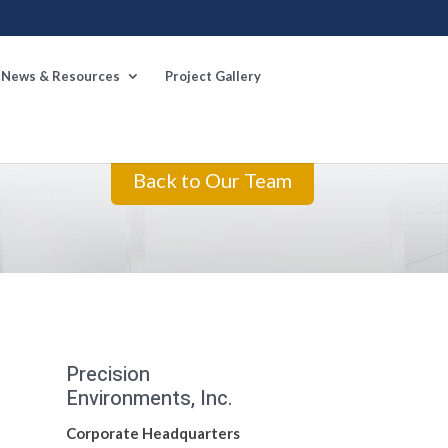
News & Resources
Project Gallery
Back to Our Team
Precision
Environments, Inc.
Corporate Headquarters