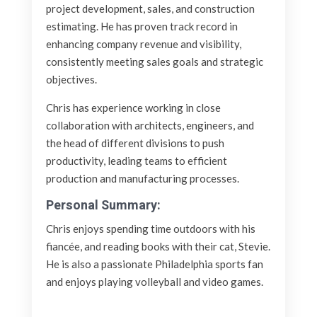
project development, sales, and construction
estimating. He has proven track record in
enhancing company revenue and visibility,
consistently meeting sales goals and strategic
objectives.
Chris has experience working in close
collaboration with architects, engineers, and
the head of different divisions to push
productivity, leading teams to efficient
production and manufacturing processes.
Personal Summary:
Chris enjoys spending time outdoors with his
fiancée, and reading books with their cat, Stevie.
He is also a passionate Philadelphia sports fan
and enjoys playing volleyball and video games.