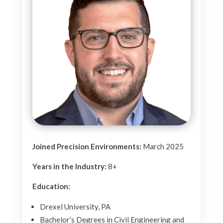
Joined Precision Environments:
March 2025
Years in the Industry:
8+
Education:
Drexel University, PA
Bachelor’s Degrees in Civil Engineering and