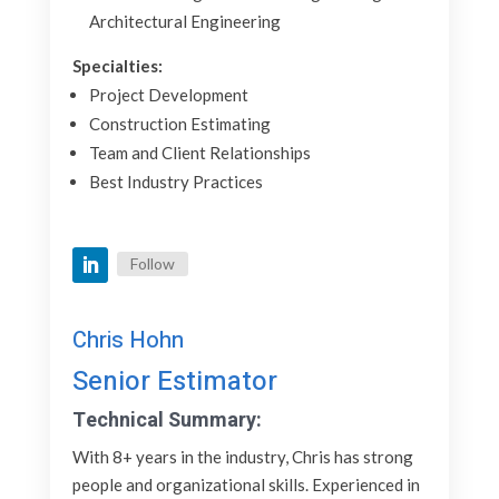
Architectural Engineering
Specialties:
Project Development
Construction Estimating
Team and Client Relationships
Best Industry Practices
Follow
Chris Hohn
Senior Estimator
Technical Summary:
With 8+ years in the industry, Chris has strong
people and organizational skills. Experienced in