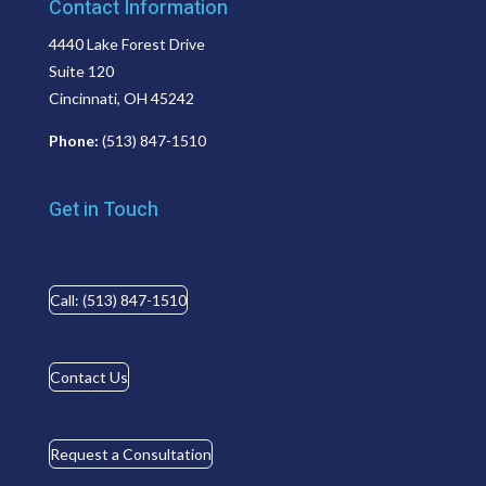
Contact Information
4440 Lake Forest Drive
Suite 120
Cincinnati, OH 45242
Phone:
(513) 847-1510
Get in Touch
Call: (513) 847-1510
Contact Us
Request a Consultation