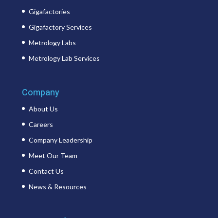
Gigafactories
Gigafactory Services
Metrology Labs
Metrology Lab Services
Company
About Us
Careers
Company Leadership
Meet Our Team
Contact Us
News & Resources