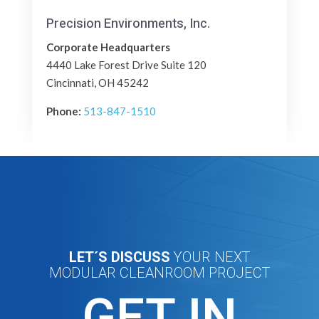
Precision Environments, Inc.
Corporate Headquarters
4440 Lake Forest Drive Suite 120
Cincinnati, OH 45242
Phone:
513-847-1510
LET´S DISCUSS
YOUR NEXT
MODULAR CLEANROOM PROJECT
GET IN