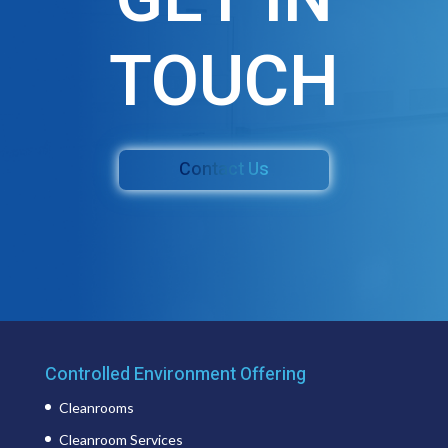
TOUCH
Contact Us
Controlled Environment Offering
Cleanrooms
Cleanroom Services