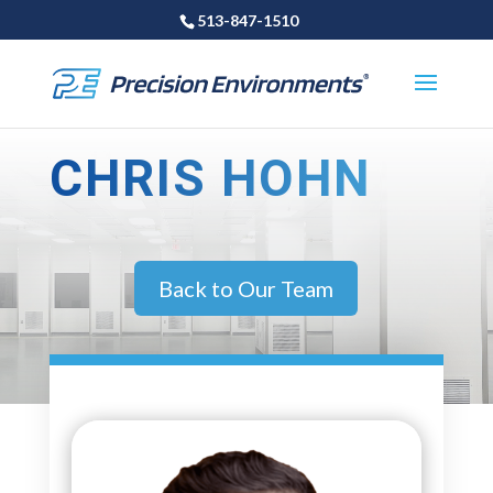
513-847-1510
CHRIS HOHN
Back to Our Team