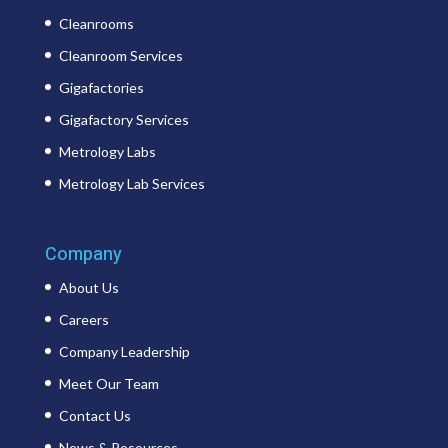
Cleanrooms
Cleanroom Services
Gigafactories
Gigafactory Services
Metrology Labs
Metrology Lab Services
Company
About Us
Careers
Company Leadership
Meet Our Team
Contact Us
News & Resources