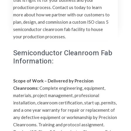
that is right fit for your business and your
production process. Contact us today to learn
more about how we partner with our customers to
plan, design, and commission a custom ISO class 5
semiconductor cleanroom fab facility to house
your production processes.
Semiconductor Cleanroom Fab
Information:
Scope of Work – Delivered by Precision
Cleanrooms:
Complete engineering, equipment,
materials, project management, professional
installation, cleanroom certification, start up, permits,
and a one year warranty for repair or replacement of
any defective equipment or workmanship by Precision
Cleanrooms. Training and protocol assignment.