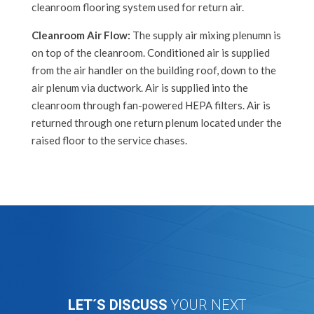
cleanroom flooring system u
sed for return air.
Cleanroom Air Flow:
The supply air mixing plenumn is
on top of the cleanroom. Conditioned air is supplied
from the air handler on the building roof, down to the
air plenum via ductwork. Air is supplied into the
cleanroom through fan-powered HEPA filters. Air is
returned through one return plenum located under the
raised floor to the service chases.
LET´S DISCUSS
YOUR NEXT