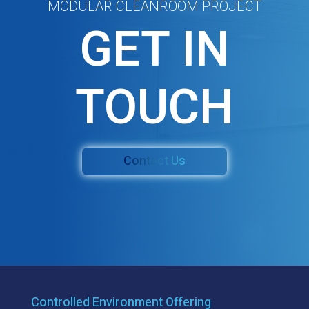
MODULAR CLEANROOM PROJECT
GET IN
TOUCH
Contact Us
Controlled Environment Offering