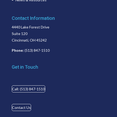
Contact Information
4440 Lake Forest Drive
Suite 120
Cincinnati, OH 45242
Phone:
(513) 847-1510
Get in Touch
Call: (513) 847-1510
Contact Us