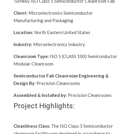
Turnkey ISO Class 5 Semiconductor Cleanroom Fab
Client:
Microelectronics Semiconductor
Manufacturing and Packaging
Location:
North Eastern United States
Industry:
Microelectronics Industry
Cleanroom Type:
ISO 5 (CLASS 100) Semiconductor
Modular Cleanroom
Semiconductor Fab Cleanroom Engineering &
Design By:
Precision Cleanrooms
Assembled & Installed by:
Precision Cleanrooms
Project Highlights:
Cleanliness Class:
The ISO Class 5 Semiconductor
cleanroom facility was designed in accordance to