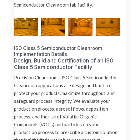
Semiconductor Cleanroom fab facility.
ISO Class 5 Semiconductor Cleanroom
Implementation Details
Design, Build and Certification of an ISO
Class 5 Semiconductor Facility
Precision Cleanrooms’ ISO Class 5 Semiconductor
Cleanroom applications are design and built to
protect your products, maximize throughput, and
safeguard process integrity. We evaluate your
production process, aerosol flows, deposition
process, and the risk of Volatile Organic
Compounds (VOCs) and particles on your
production process to prescribe a custom solution