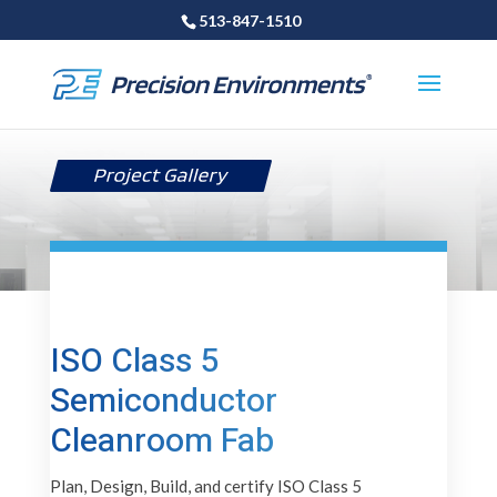
513-847-1510
ISO Class 5
Semiconductor
Cleanroom Fab
Plan, Design, Build, and certify ISO Class 5