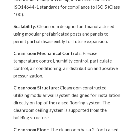
ISO14644-1 standards for compliance to ISO 5 (Class
100).
Scalability:
Cleanroom designed and manufactured
using modular prefabricated posts and panels to
permit partial disassembly for future expansion.
Cleanroom Mechanical Controls:
Precise
temperature control, humidity control, particulate
control, air conditioning, air distribution and positive
pressurization.
Cleanroom Structure:
Cleanroom constructed
utilizing modular wall system designed for installation
directly on top of the raised flooring system. The
cleanroom ceiling system is supported from the
building structure.
Cleanroom Floor:
The cleanroom has a 2-foot raised