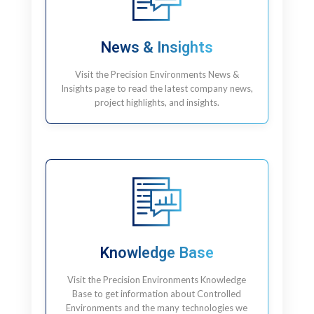
News & Insights
Visit the Precision Environments News &
Insights page to read the latest company news,
project highlights, and insights.
Knowledge Base
Visit the Precision Environments Knowledge
Base to get information about Controlled
Environments and the many technologies we