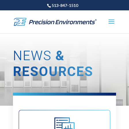
513-847-1510
NEWS
&
RESOURCES