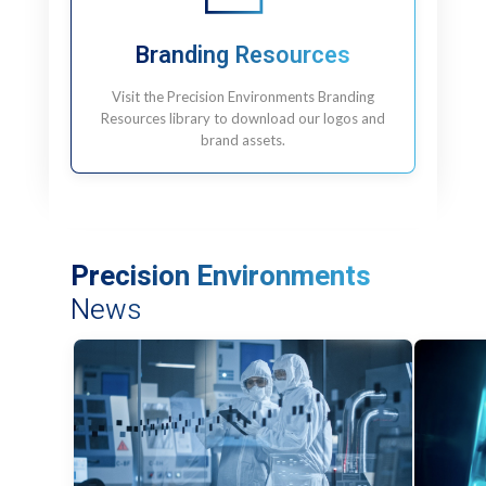
Branding Resources
Visit the Precision Environments Branding
Resources library to download our logos and
brand assets.
Precision Environments
News