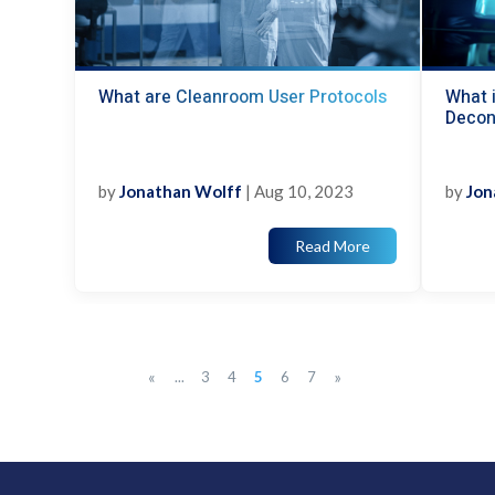
What are Cleanroom User Protocols
What i
Decon
by
Jonathan Wolff
|
Aug 10, 2023
by
Jon
Read More
«
»
...
3
4
5
6
7