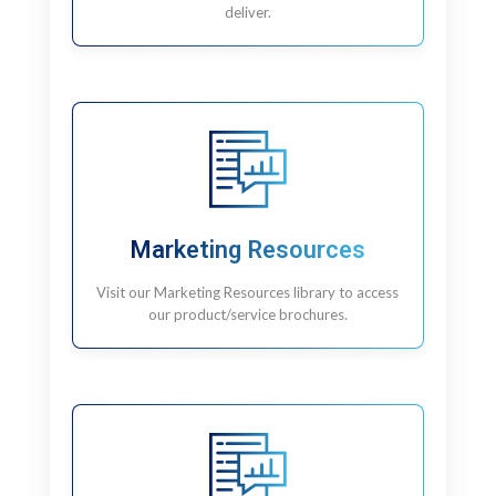
deliver.
Marketing Resources
Visit our Marketing Resources library to access
our product/service brochures.