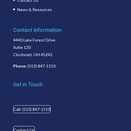
Contact Us
News & Resources
Contact Information
4440 Lake Forest Drive
Suite 120
Cincinnati, OH 45242
Phone:
(513) 847-1510
Get in Touch
Call: (513) 847-1510
Contact Us