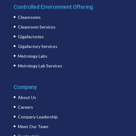
Controlled Environment Offering
Cleanrooms
Cleanroom Services
Gigafactories
Gigafactory Services
Metrology Labs
Metrology Lab Services
Company
About Us
Careers
Company Leadership
Meet Our Team